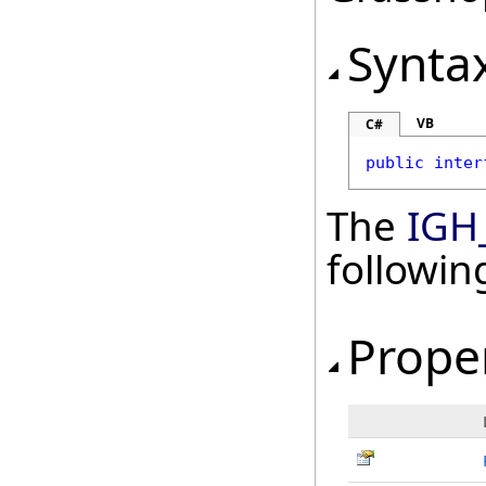
Synta
VB
C#
public
inter
The
IGH
followi
Prope