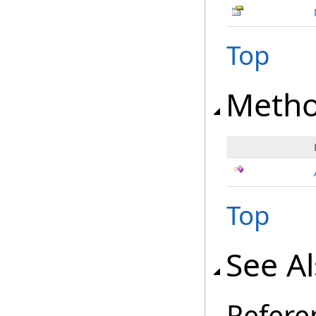
Top
Meth
Top
See A
Refere