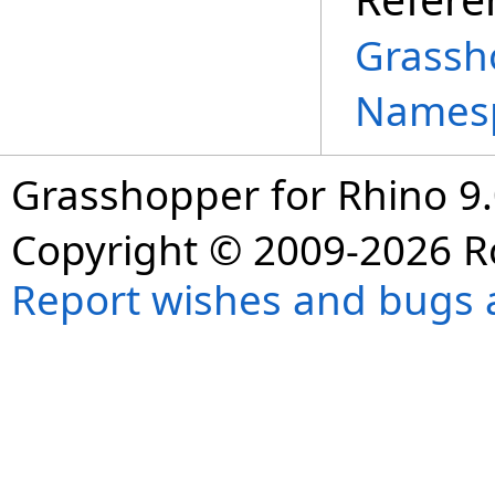
Grassh
Names
Grasshopper for Rhino 9.
Copyright © 2009-2026 R
Report wishes and bugs 