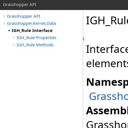
Grasshopper API
IGH_Rul
Grasshopper API
Grasshopper.Kernel.Data
IGH_Rule Interface
IGH_Rule Properties
IGH_Rule Methods
Interfac
element
Namesp
Grassho
Assembl
Grasshop