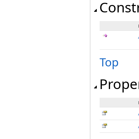
Const
Top
Prope