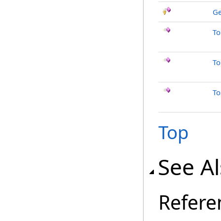
Ge
To
To
To
Top
See A
Refere