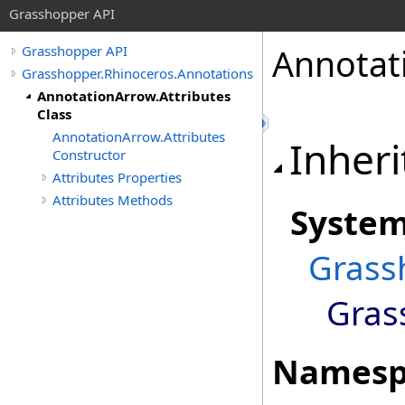
Grasshopper API
Annotat
Grasshopper API
Grasshopper.Rhinoceros.Annotations
AnnotationArrow.Attributes
Class
AnnotationArrow.Attributes
Inheri
Constructor
Attributes Properties
Attributes Methods
Syste
Grass
Gras
Namesp