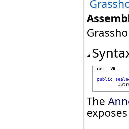
Grassho
Assembl
Grasshop
Synta
VB
C#
public
seale
IStr
The
Ann
exposes