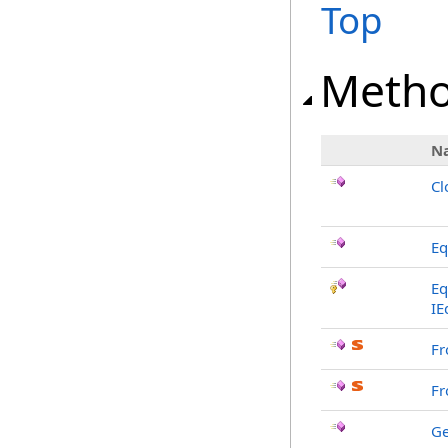
Top
Meth
N
Cl
Eq
Eq
IE
Fr
Fr
G