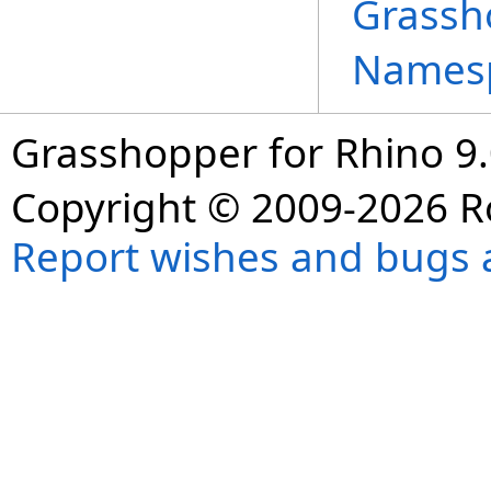
Grassh
Names
Grasshopper for Rhino 9.
Copyright © 2009-2026 R
Report wishes and bugs 