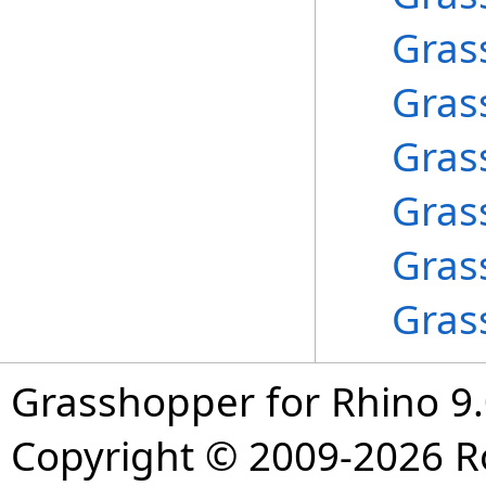
Gras
Gras
Gras
Gras
Gras
Gras
Grasshopper for Rhino 9.
Copyright © 2009-2026 R