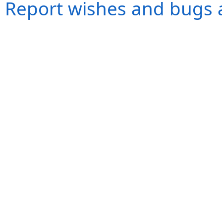
Report wishes and bugs 