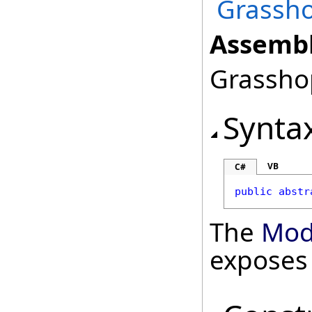
Grassho
Assembl
Grasshop
Synta
VB
C#
public
abstr
The
Mod
exposes