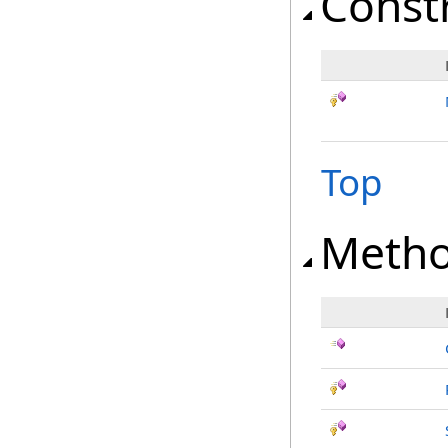
Const
Top
Meth