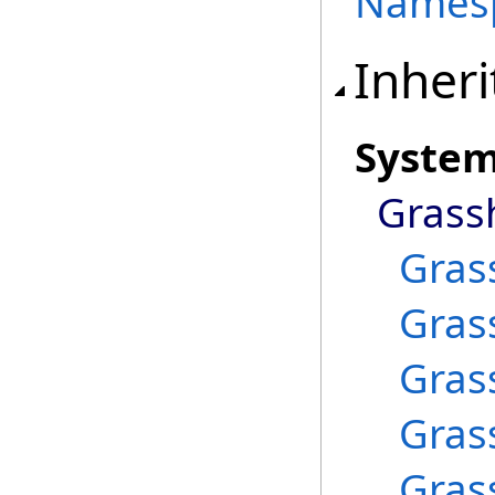
Names
Inheri
Syste
Grass
Gras
Gras
Gras
Gras
Gras