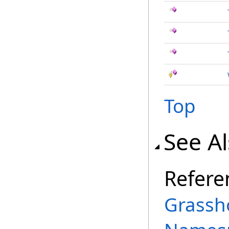
Top
See A
Refere
Grassh