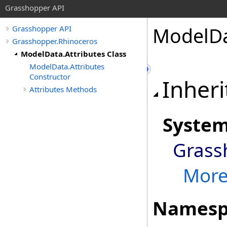
Grasshopper API
ModelD
Grasshopper API
Grasshopper.Rhinoceros
ModelData.Attributes Class
ModelData.Attributes
Constructor
Inheri
Attributes Methods
Syste
Grass
More.
Namesp