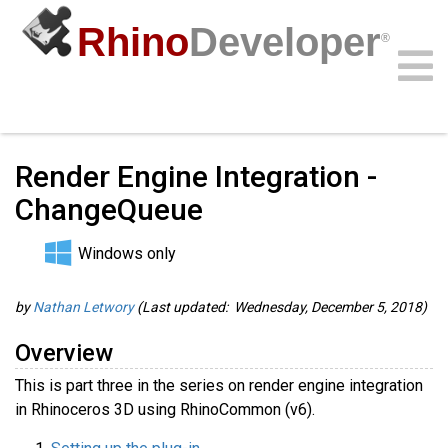
Rhino
Developer
®
Guides
/
RhinoCommon Guides
/
Community
Samples
Guides
Videos
API
Render Engine Integration -
ChangeQueue
Windows only
by
Nathan Letwory
(Last updated: Wednesday, December 5, 2018)
Overview
This is part three in the series on render engine integration
in Rhinoceros 3D using RhinoCommon (v6).