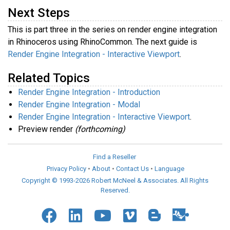
Next Steps
This is part three in the series on render engine integration
in Rhinoceros using RhinoCommon. The next guide is
Render Engine Integration - Interactive Viewport
.
Related Topics
Render Engine Integration - Introduction
Render Engine Integration - Modal
Render Engine Integration - Interactive Viewport
.
Preview render
(forthcoming)
Find a Reseller
Privacy Policy
•
About
•
Contact Us
•
Language
Copyright © 1993-2026 Robert McNeel & Associates. All Rights
Reserved.