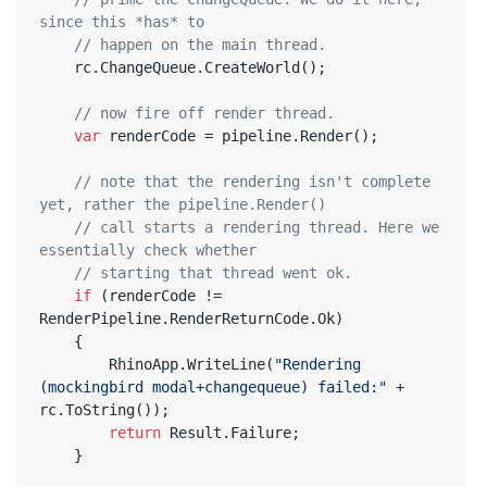
since this *has* to
// happen on the main thread.
	rc.ChangeQueue.CreateWorld();
// now fire off render thread.
var
 renderCode = pipeline.Render();
// note that the rendering isn't complete 
yet, rather the pipeline.Render()
// call starts a rendering thread. Here we 
essentially check whether
// starting that thread went ok.
if
 (renderCode != 
RenderPipeline.RenderReturnCode.Ok)
	{
		RhinoApp.WriteLine(
"Rendering 
(mockingbird modal+changequeue) failed:"
 + 
rc.ToString());
return
 Result.Failure;
	}