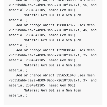
<0c35babb-ca2a-4b09-9ab6-72610f38717f, 5>, and 
material 2304042105, named Gem 001)
		Material Gem 001 is a Gem (Gem 
material.)
	Add or change object 1980032977 uses mesh 
<0c35babb-ca2a-4b09-9ab6-72610f38717f, 4>, and 
material 2304042105, named Gem 001)
		Material Gem 001 is a Gem (Gem 
material.)
	Add or change object 1399830541 uses mesh 
<0c35babb-ca2a-4b09-9ab6-72610f38717f, 2>, and 
material 2304042105, named Gem 001)
		Material Gem 001 is a Gem (Gem 
material.)
	Add or change object 3956531048 uses mesh 
<0c35babb-ca2a-4b09-9ab6-72610f38717f, 3>, and 
material 2304042105, named Gem 001)
		Material Gem 001 is a Gem (Gem 
material.)