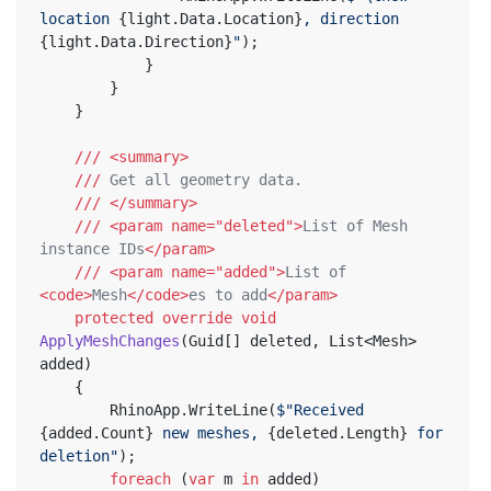
location 
{light.Data.Location}
, direction 
{light.Data.Direction}
"
);
			}
		}
	}
///
<summary>
///
 Get all geometry data.
///
</summary>
///
<param name="deleted">
List of Mesh 
instance IDs
</param>
///
<param name="added">
List of 
<code>
Mesh
</code>
es to add
</param>
protected
override
void
ApplyMeshChanges
(
Guid[] deleted, List<Mesh> 
added
)
	{
		RhinoApp.WriteLine(
$"Received 
{added.Count}
 new meshes, 
{deleted.Length}
 for 
deletion"
);
foreach
 (
var
 m 
in
 added)