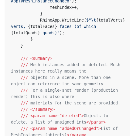
ApplyMeshInstanceChanged"
);
				meshIndex++;
			}
			RhinoApp.WriteLine(
$"\t
{totalVerts}
verts, 
{totalFaces}
 faces (of which 
{totalQuads}
 quads)"
);
		}
	}
///
<summary>
///
 Mesh instances added or deleted. Mesh 
instances here really means the
///
 objects in a scene. More than one 
object can reference the same geometry.
///
 For a single-shot render (production 
render) this is also where
///
 materials for the scene are provided.
///
</summary>
///
<param name="deleted">
Objects to 
delete, a list of unsigned ints
</param>
///
<param name="addedOrChanged">
List of 
MeshInstances (objects)
</param>