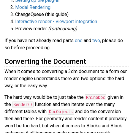
Setting up the plug-in
Modal Rendering
ChangeQueue (this guide)
Interactive render - viewport integration
Preview render
(forthcoming)
If you have not already read parts
one
and
two
, please do
so before proceeding.
Converting the Document
When it comes to converting a 3dm document to a form our
render engine understands there are two options: the hard
way, or the easy way.
The hard way would be to just take the
given in
RhinoDoc
the
function and then iterate over the many
Render()
different tables with
and do the conversion
DocObjects
then and there. For geometry and render content it probably
won’t be too hard, but when it comes to Blocks and Block
instances it all becomes quite complex very quickly.