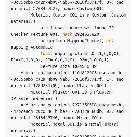
<0c35babb-ca2a-4b09-9ab6-72610f38717f, 0>, and 
material 2763457527, named Custom 001)
		Material Custom 001 is a Custom (Custom 
material.)
			a diffuse texture was found 3D 
Checker Texture 001, 
hash
 2924537820
			projection MappingChannel, 
env
mapping Automatic
local
 mapping xform R0=(1,0,0,0), 
R1=(0,1,0,0), R2=(0,0,1,0), R3=(0,0,0,1)
			Texture size 1024x1024x1
	Add or change object 1104812003 uses mesh 
<0c35babb-ca2a-4b09-9ab6-72610f38717f, 1>, and 
material 1789231709, named Plaster 001)
		Material Plaster 001 is a Plaster 
(Plaster material.)
	Add or change object 2271356598 uses mesh 
<47bcaad4-c0c0-461b-be76-42a312a566db, 0>, and 
material 2348445746, named Metal 001)
		Material Metal 001 is a Metal (Metal 
material.)
	Add or change object 3468198068 uses mesh 