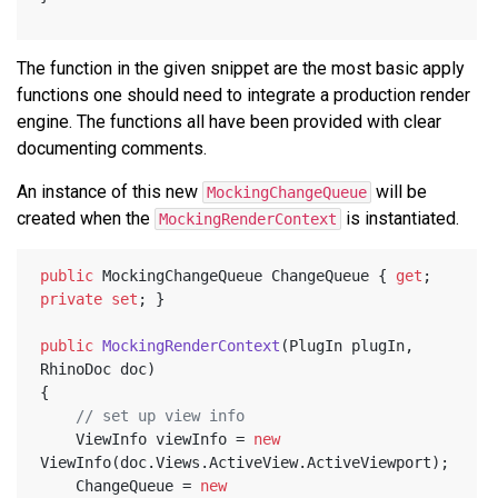
The function in the given snippet are the most basic apply
functions one should need to integrate a production render
engine. The functions all have been provided with clear
documenting comments.
An instance of this new
will be
MockingChangeQueue
created when the
is instantiated.
MockingRenderContext
public
 MockingChangeQueue ChangeQueue { 
get
; 
private
set
; }
public
MockingRenderContext
(
PlugIn plugIn, 
RhinoDoc doc
)
{
// set up view info
	ViewInfo viewInfo = 
new
ViewInfo(doc.Views.ActiveView.ActiveViewport);
	ChangeQueue = 
new