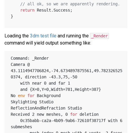
// all ok, so we are apparently rendering.
return
 Result.Success;
}
Loading the
3dm test file
and running the
_Render
command will yield output something like:
Command: _Render
Camera @ 
43.1114947706824,-74.6734897875561,49.782326525
0374, direction -43.3,75,-50
	with near 0 and far 1
	and {X=0,Y=0,Width=781,Height=387}
No 
env
for
 Background
Skylighting Studio
ReflectionAndRefraction Studio
Received 2 new meshes, 0 
for
 deletion
	0c35babb-ca2a-4b09-9ab6-72610f38717f with 6 
submeshes
		mesh index 0 mesh with 4 verts, 2 faces 