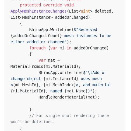
protected
override
void
ApplyMeshInstanceChanges
(
List<
uint
> deleted, 
List<MeshInstance> addedOrChanged
)
	{
		RhinoApp.WriteLine(
$"Received 
{addedOrChanged.Count}
 mesh instances to be 
either added or changed"
);
foreach
 (
var
 mi 
in
 addedOrChanged)
		{
var
 mat = 
MaterialFromId(mi.MaterialId);
			RhinoApp.WriteLine(
$"\tAdd or 
change object 
{mi.InstanceId}
 uses mesh 
<
{mi.MeshId}
, 
{mi.MeshIndex}
>, and material 
{mi.MaterialId}
, named 
{mat.Name}
)"
);
			HandleRenderMaterial(mat);
		}
// For single-shot rendering there 
won't be deletions.
	}