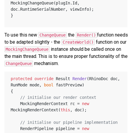
MockingChangeQueue(plugIn.Id, 
doc.RuntimeSerialNumber, viewInfo);
}
To use this new
the
function needs
ChangeQueue
Render()
to be adapted slightly - the
function on our
CreateWorld()
instance should be called once on
MockingChangeQueue
the main thread. This is to ensure proper functionality of the
mechanism.
ChangeQueue
protected
override
 Result 
Render
(
RhinoDoc doc, 
RunMode mode, 
bool
 fastPreview
)
{
// initialise our render context
	MockingRenderContext rc = 
new
MockingRenderContext(
this
, doc);
// initialise our pipeline implementation
	RenderPipeline pipeline = 
new