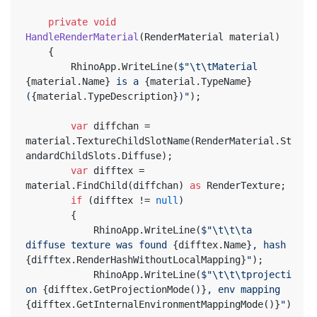
private
void
HandleRenderMaterial
(
RenderMaterial material
)
	{
		RhinoApp.WriteLine(
$"\t\tMaterial 
{material.Name}
 is a 
{material.TypeName}
(
{material.TypeDescription}
)"
);
var
 diffchan = 
material.TextureChildSlotName(RenderMaterial.St
andardChildSlots.Diffuse);
var
 difftex = 
material.FindChild(diffchan) 
as
 RenderTexture;
if
 (difftex != 
null
)
		{
			RhinoApp.WriteLine(
$"\t\t\ta 
diffuse texture was found 
{difftex.Name}
, hash 
{difftex.RenderHashWithoutLocalMapping}
"
);
			RhinoApp.WriteLine(
$"\t\t\tprojecti
on 
{difftex.GetProjectionMode()}
, env mapping 
{difftex.GetInternalEnvironmentMappingMode()}
"
)