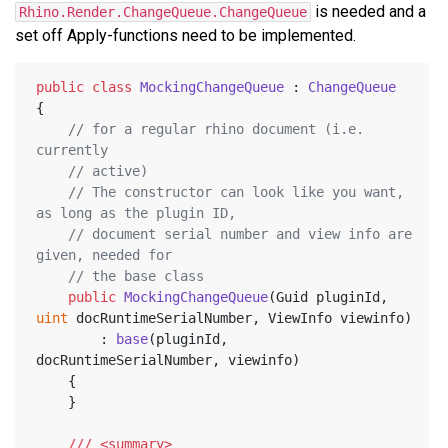
is needed and a
Rhino.Render.ChangeQueue.ChangeQueue
set off Apply-functions need to be implemented.
public
class
MockingChangeQueue
 : 
ChangeQueue
{
// for a regular rhino document (i.e. 
currently
// active)
// The constructor can look like you want, 
as long as the plugin ID,
// document serial number and view info are 
given, needed for
// the base class
public
MockingChangeQueue
(
Guid pluginId, 
uint
 docRuntimeSerialNumber, ViewInfo viewinfo
)
		: 
base
(
pluginId, 
docRuntimeSerialNumber, viewinfo
)
	{
	}
///
<summary>