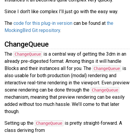
Since I don’t like complex I’ll just go with the easy way.
The
code for this plug-in version
can be found at
the
MockingBird Git repository
.
ChangeQueue
The
is a central way of getting the 3dm in an
ChangeQueue
already pre-digested format. Among things it will handle
Blocks and their instances all for you. The
is
ChangeQueue
also usable for both production (modal) rendering and
interactive real-time rendering in the viewport. Even preview
scene rendering can be done through the
ChangeQueue
mechanism, meaning that preview rendering can be easily
added without too much hassle. We’ll come to that later
though.
Setting up the
is pretty straight-forward. A
ChangeQueue
class deriving from