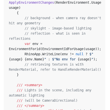
ApplyEnvironmentChanges
(
RenderEnvironment.Usage 
usage
)
	{
// background - when camera ray doesn't 
hit any geometry
// skylight - image-based lighting
// reflection - what is seen in 
reflections
var
 env = 
EnvironmentForid(EnvironmentIdForUsage(usage));
		RhinoApp.WriteLine(env != 
null
 ? 
$"
{usage}
{env.Name}
"
 : 
$"No env for 
{usage}
"
);
// retrieving textures is with 
RenderMaterial, refer to HandleRenderMaterial()
	}
///
<summary>
///
 Lights in the scene, including any 
automatic lighting
///
 (will be CameraDirectional)
///
</summary>