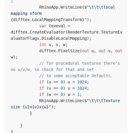
;
			RhinoApp.WriteLine(
$"\t\t\tlocal 
mapping xform 
{difftex.LocalMappingTransform}
"
);
var
 texeval = 
difftex.CreateEvaluator(RenderTexture.TextureEv
aluatorFlags.DisableLocalMapping);
int
 u, v, w;
			difftex.PixelSize(
out
 u, 
out
 v, 
out
w);
// for procedural textures there's 
no u/v/w, so check for that and set
// to some acceptable defaults.
if
 (u == 
0
) u = 
1024
;
if
 (v == 
0
) v = 
1024
;
if
 (w == 
0
) w = 
1
;
			RhinoApp.WriteLine(
$"\t\t\tTexture 
size 
{u}
x
{v}
x
{w}
"
);
		}
	}
}