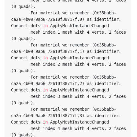
(0 quads).
		For material we remember (0c35babb-
ca2a-4b09-9ab6-72610f38717f,0) as identifier. 
Connect dots 
in
 ApplyMeshInstanceChanged
		mesh index 1 mesh with 4 verts, 2 faces 
(0 quads).
		For material we remember (0c35babb-
ca2a-4b09-9ab6-72610f38717f,1) as identifier. 
Connect dots 
in
 ApplyMeshInstanceChanged
		mesh index 2 mesh with 4 verts, 2 faces 
(0 quads).
		For material we remember (0c35babb-
ca2a-4b09-9ab6-72610f38717f,2) as identifier. 
Connect dots 
in
 ApplyMeshInstanceChanged
		mesh index 3 mesh with 4 verts, 2 faces 
(0 quads).
		For material we remember (0c35babb-
ca2a-4b09-9ab6-72610f38717f,3) as identifier. 
Connect dots 
in
 ApplyMeshInstanceChanged
		mesh index 4 mesh with 4 verts, 2 faces 
(0 quads).