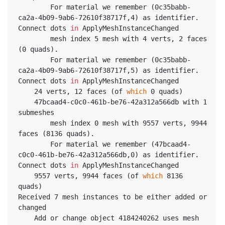
		For material we remember (0c35babb-
ca2a-4b09-9ab6-72610f38717f,4) as identifier. 
Connect dots 
in
 ApplyMeshInstanceChanged
		mesh index 5 mesh with 4 verts, 2 faces 
(0 quads).
		For material we remember (0c35babb-
ca2a-4b09-9ab6-72610f38717f,5) as identifier. 
Connect dots 
in
 ApplyMeshInstanceChanged
	24 verts, 12 faces (of 
which
 0 quads)
	47bcaad4-c0c0-461b-be76-42a312a566db with 1 
submeshes
		mesh index 0 mesh with 9557 verts, 9944 
faces (8136 quads).
		For material we remember (47bcaad4-
c0c0-461b-be76-42a312a566db,0) as identifier. 
Connect dots 
in
 ApplyMeshInstanceChanged
	9557 verts, 9944 faces (of 
which
 8136 
quads)
Received 7 mesh instances to be either added or 
changed
	Add or change object 4184240262 uses mesh 