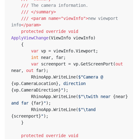
///
 The camera information.
///
</summary>
///
<param name="viewInfo">
new viewport 
info
</param>
protected
override
void
ApplyViewChange
(
ViewInfo viewInfo
)
	{
var
 vp = viewInfo.Viewport;
int
 near, far;
var
 screenport = vp.GetScreenPort(
out
near, 
out
 far);
		RhinoApp.WriteLine(
$"Camera @ 
{vp.CameraLocation}
, direction 
{vp.CameraDirection}
"
);
		RhinoApp.WriteLine(
$"\twith near 
{near}
and far 
{far}
"
);
		RhinoApp.WriteLine(
$"\tand 
{screenport}
"
);
	}
protected
override
void