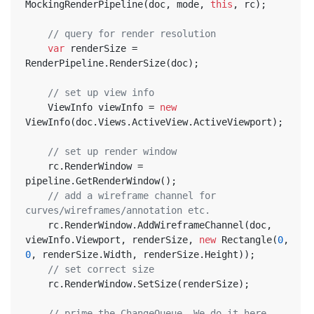
MockingRenderPipeline(doc, mode, 
this
, rc);
// query for render resolution
var
 renderSize = 
RenderPipeline.RenderSize(doc);
// set up view info
	ViewInfo viewInfo = 
new
ViewInfo(doc.Views.ActiveView.ActiveViewport);
// set up render window
	rc.RenderWindow = 
pipeline.GetRenderWindow();
// add a wireframe channel for 
curves/wireframes/annotation etc.
	rc.RenderWindow.AddWireframeChannel(doc, 
viewInfo.Viewport, renderSize, 
new
 Rectangle(
0
, 
0
, renderSize.Width, renderSize.Height));
// set correct size
	rc.RenderWindow.SetSize(renderSize);
// prime the ChangeQueue. We do it here, 