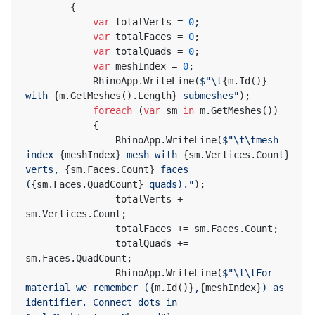
		{
var
 totalVerts = 
0
;
var
 totalFaces = 
0
;
var
 totalQuads = 
0
;
var
 meshIndex = 
0
;
			RhinoApp.WriteLine(
$"\t
{m.Id()}
with 
{m.GetMeshes().Length}
 submeshes"
);
foreach
 (
var
 sm 
in
 m.GetMeshes())
			{
				RhinoApp.WriteLine(
$"\t\tmesh 
index 
{meshIndex}
 mesh with 
{sm.Vertices.Count}
verts, 
{sm.Faces.Count}
 faces 
(
{sm.Faces.QuadCount}
 quads)."
);
				totalVerts += 
sm.Vertices.Count;
				totalFaces += sm.Faces.Count;
				totalQuads += 
sm.Faces.QuadCount;
				RhinoApp.WriteLine(
$"\t\tFor 
material we remember (
{m.Id()}
,
{meshIndex}
) as 
identifier. Connect dots in 