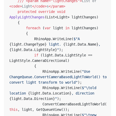
///
<param name="lightChanges">
List of 
<code>
Light
</code>
s
</param>
protected
override
void
ApplyLightChanges
(
List<Light> lightChanges
)
	{
foreach
 (
var
 light 
in
 lightChanges)
		{
			RhinoApp.WriteLine(
$"A 
{light.ChangeType}
 light. 
{light.Data.Name}
, 
{light.Data.LightStyle}
"
);
if
 (light.Data.LightStyle == 
LightStyle.CameraDirectional)
			{
				RhinoApp.WriteLine(
"Use 
ChangeQueue.ConvertCameraBasedLightToWorld() to 
convert light transform to world"
);
				RhinoApp.WriteLine(
$"\told 
location 
{light.Data.Location}
, direction 
{light.Data.Direction}
"
);
				ConvertCameraBasedLightToWorld(
this
, light, GetQueueView());
				RhinoApp.WriteLine(
$"\tnew 