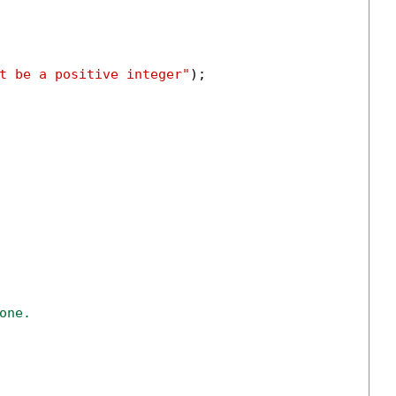
t be a positive integer"
);

one.