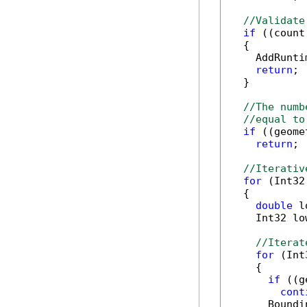
//Validate
if
 ((count
  {

    AddRunti
return
;

  }

//The numb
//equal to
if
 ((geome
return
;

//Iterativ
for
 (Int32
  {

double
 l
    Int32 lo
//Iterat
for
 (Int
    {

if
 ((g
cont
      Boundi