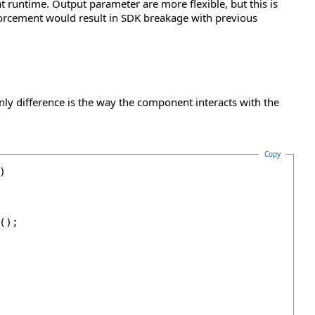
at runtime. Output parameter are more flexible, but this is
orcement would result in SDK breakage with previous
nly difference is the way the component interacts with the
Copy


);
