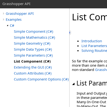
Grasshopper API
List Co
Grasshopper API
Examples
C#
Simple Component (C#)
Simple Mathematics (C#)
Introduction
Simple Geometry (C#)
List Parameters
Simple Data Types (C#)
Solving Routin
Simple Parameters (C#)
So far the example c
List Component (C#)
more than one item a
Extending the GUI (C#)
non-standard
Grassh
Custom Attributes (C#)
Custom Component Options (C#)
List Para
Input and Output 
in these parameter
Many-In-One-Out ki
In-Many-Out. The 