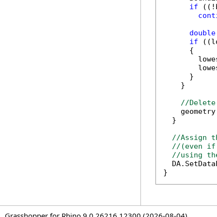
if
 ((!
cont
double
if
 ((l
      {

        lowe
        lowe
      }

    }

//Delete
    geometry
  }

//Assign t
//(even if
//using th
  DA.SetData
}
Grasshopper for Rhino 9.0.26216.12300 (2026-08-04)