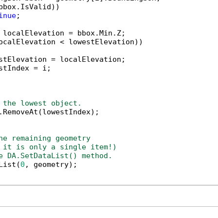
bbox.IsValid))

inue
;

 localElevation = bbox.Min.Z;

ocalElevation < lowestElevation))

stElevation = localElevation;

stIndex = i;

 the lowest object.
.RemoveAt(lowestIndex);

he remaining geometry 
 it is only a single item!)
e DA.SetDataList() method.
List(
0
, geometry);
