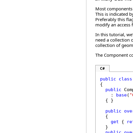
Most components tr
This is indicated 
Preferably this fl
modify an access f
In this tutorial, 
need a collection
collection of geom
The Component cod
C#
public
class
{

public
 Com
    : 
base
(
"
  { }

public
ove
  {

get
 { 
re
  }

public
ove