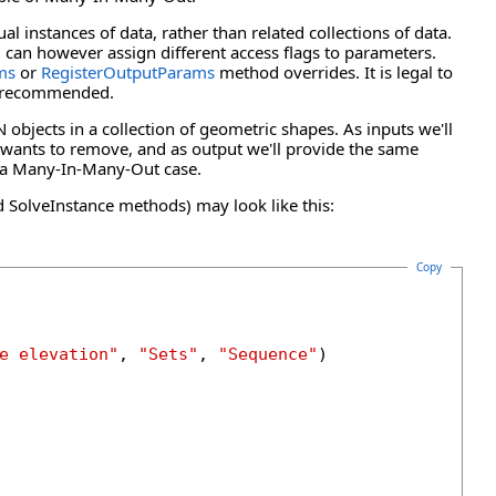
 instances of data, rather than related collections of data.
u can however assign different access flags to parameters.
ms
or
RegisterOutputParams
method overrides. It is legal to
not recommended.
 objects in a collection of geometric shapes. As inputs we'll
 wants to remove, and as output we'll provide the same
e a Many-In-Many-Out case.
SolveInstance methods) may look like this:
Copy
e elevation"
, 
"Sets"
, 
"Sequence"
)
