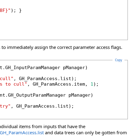
8F}"
); }

 to immediately assign the correct parameter access flags.
Copy
t.GH_InputParamManager pManager)

cull"
, GH_ParamAccess.list);

s to cull"
, GH_ParamAccess.item, 
1
);

nt.GH_OutputParamManager pManager)

try"
, GH_ParamAccess.list);

ndividual items from inputs that have the
GH_ParamAccess
.
list
and data trees can only be gotten from