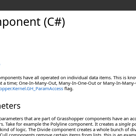
mponent (C#)
e
omponents have all operated on individual data items. This is kn
t a time; One-In-Many-Out, Many-In-One-Out or Many-In-Many-Ou
opper.Kernel
.
GH_ParamAccess
flag.
meters
parameters that are part of Grasshopper components have an acce
s. Take for example the Polyline component. It creates a
single
po
nd of logic. The Divide component creates a whole bunch of divi
Cull components remove certain items from lists, this is an exa