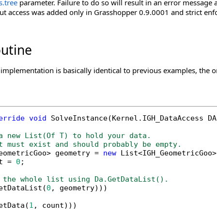
s
.
tree
parameter. Failure to do so will result in an error message 
ut access was added only in Grasshopper 0.9.0001 and strict enf
outine
implementation is basically identical to previous examples, the o
erride
void
 SolveInstance(Kernel.IGH_DataAccess DA)
a new List(Of T) to hold your data.
t must exist and should probably be empty.
eometricGoo> geometry = 
new
 List<IGH_GeometricGoo>(
t = 
0
;

 the whole list using Da.GetDataList().
etDataList(
0
, geometry)))

etData(
1
, count)))
