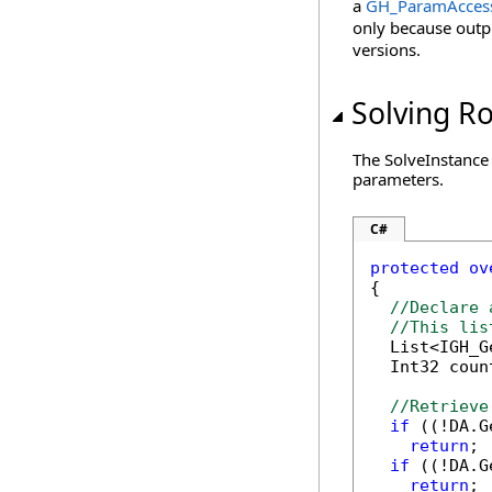
a
GH_ParamAcces
only because outp
versions.
Solving R
The SolveInstance 
parameters.
C#
protected
ov
{

//Declare 
//This lis
  List<IGH_G
  Int32 coun
//Retrieve
if
 ((!DA.G
return
;

if
 ((!DA.G
return
;
