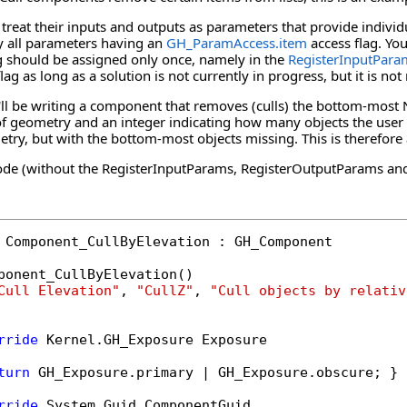
eat their inputs and outputs as parameters that provide individual
by all parameters having an
GH_ParamAccess
.
item
access flag. Yo
ag should be assigned only once, namely in the
RegisterInputPara
lag as long as a solution is not currently in progress, but it is 
we'll be writing a component that removes (culls) the bottom-most N
 of geometry and an integer indicating how many objects the user
etry, but with the bottom-most objects missing. This is therefor
e (without the RegisterInputParams, RegisterOutputParams and 
 Component_CullByElevation : GH_Component

ponent_CullByElevation()

Cull Elevation"
, 
"CullZ"
, 
"Cull objects by relativ
rride
 Kernel.GH_Exposure Exposure

turn
 GH_Exposure.primary | GH_Exposure.obscure; }

rride
 System.Guid ComponentGuid
