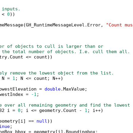
 inputs.
 < 
0
))

meMessage(GH_RuntimeMessageLevel.Error, 
"Count mus
er of objects to cull is larger than or 
 the total number of objects. I.e. cull them all.
try.Count <= count))

ely remove the lowest object from the list.
 N = 
1
; N <= count; N++)

owestElevation = 
double
.MaxValue;

westIndex = 
-1
;

e over all remaining geometry and find the lowest 
32 i = 
0
; i <= geometry.Count - 
1
; i++)

eometry[i] == 
null
))

inue
;

ngBox bbox = geometry[i].Boundingbox;
