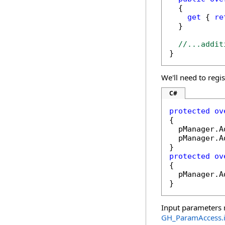
  {

get
 { 
re
  }

//...addit
}
We'll need to regi
C#
protected
ov
{

  pManager.A
  pManager.A
protected
ov
{

  pManager.A
}
Input parameters r
GH_ParamAccess
.