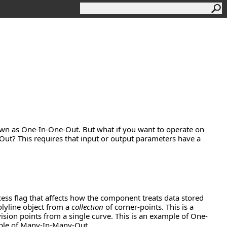
own as One-In-One-Out. But what if you want to operate on
t? This requires that input or output parameters have a
ss flag that affects how the component treats data stored
lyline object from a
collection
of corner-points. This is a
sion points from a single curve. This is an example of One-
mple of Many-In-Many-Out.