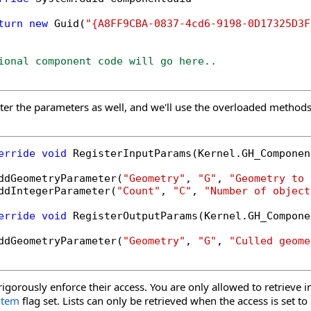
turn
new
 Guid(
"{A8FF9CBA-0837-4cd6-9198-0D17325D3F
ional component code will go here..
ster the parameters as well, and we'll use the overloaded methods
erride
void
 RegisterInputParams(Kernel.GH_Componen
ddGeometryParameter(
"Geometry"
, 
"G"
, 
"Geometry to 
ddIntegerParameter(
"Count"
, 
"C"
, 
"Number of object
erride
void
 RegisterOutputParams(Kernel.GH_Compone
ddGeometryParameter(
"Geometry"
, 
"G"
, 
"Culled geome
igorously enforce their access. You are only allowed to retrieve i
item
flag set. Lists can only be retrieved when the access is set to