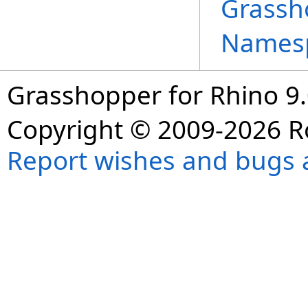
Grassh
Names
Grasshopper for Rhino 9.
Copyright © 2009-2026 R
Report wishes and bugs 