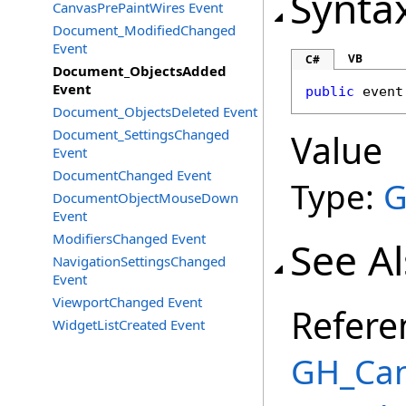
Synta
CanvasPrePaintWires Event
Document_ModifiedChanged
Event
VB
C#
Document_ObjectsAdded
Event
public
 event
Document_ObjectsDeleted Event
Document_SettingsChanged
Value
Event
DocumentChanged Event
Type:
G
DocumentObjectMouseDown
Event
ModifiersChanged Event
See A
NavigationSettingsChanged
Event
ViewportChanged Event
Refere
WidgetListCreated Event
GH_Can