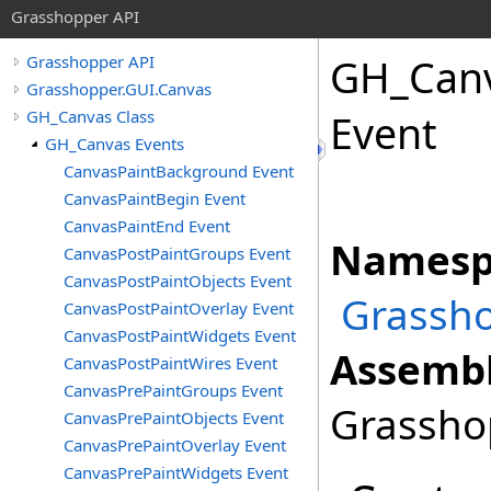
Grasshopper API
GH_Can
Grasshopper API
Grasshopper.GUI.Canvas
GH_Canvas Class
Event
GH_Canvas Events
CanvasPaintBackground Event
CanvasPaintBegin Event
CanvasPaintEnd Event
Namesp
CanvasPostPaintGroups Event
CanvasPostPaintObjects Event
Grassho
CanvasPostPaintOverlay Event
CanvasPostPaintWidgets Event
Assembl
CanvasPostPaintWires Event
CanvasPrePaintGroups Event
Grasshop
CanvasPrePaintObjects Event
CanvasPrePaintOverlay Event
CanvasPrePaintWidgets Event