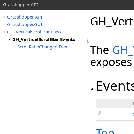
Grasshopper API
GH_Verti
Grasshopper API
Grasshopper.GUI
GH_VerticalScrollBar Class
GH_VerticalScrollBar Events
The
GH_V
ScrollRatioChanged Event
exposes
Event
Top