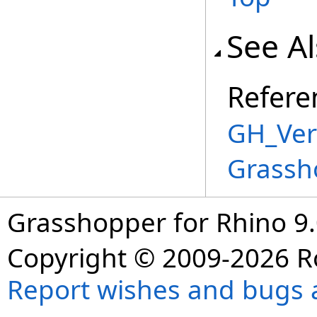
See A
Refere
GH_Vert
Grassh
Grasshopper for Rhino 9.
Copyright © 2009-2026 R
Report wishes and bugs 