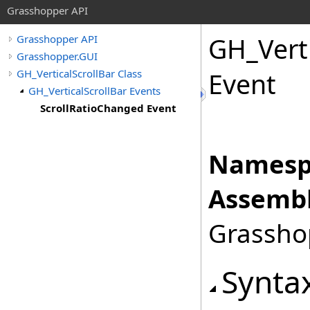
Grasshopper API
GH_Verti
Grasshopper API
Grasshopper.GUI
GH_VerticalScrollBar Class
Event
GH_VerticalScrollBar Events
ScrollRatioChanged Event
Namesp
Assembl
Grasshop
Synta