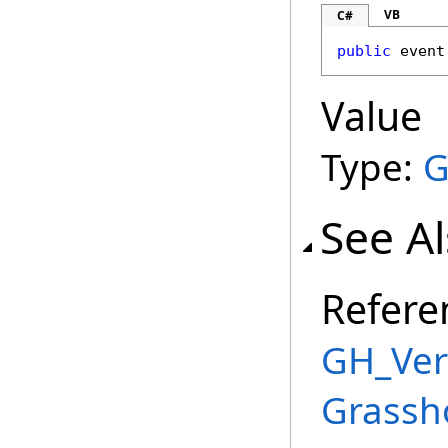
VB
C#
public
 event
Value
Type:
G
See A
Refere
GH_Vert
Grassh