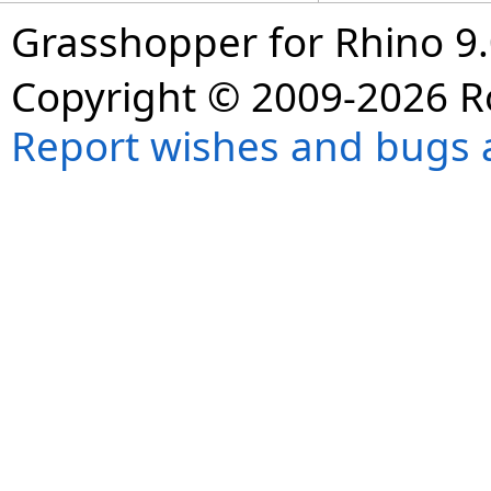
Grasshopper for Rhino 9.
Copyright © 2009-2026 R
Report wishes and bugs 