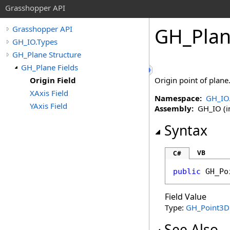
Grasshopper API
GH_Pla
Grasshopper API
GH_IO.Types
GH_Plane Structure
GH_Plane Fields
Origin Field
Origin point of plane
XAxis Field
Namespace:
GH_IO
YAxis Field
Assembly:
GH_IO (in
Syntax
VB
C#
public
GH_Po
Field Value
Type:
GH_Point3D
See Also