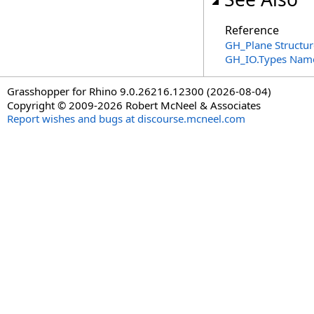
Reference
GH_Plane Structur
GH_IO.Types Nam
Grasshopper for Rhino 9.0.26216.12300 (2026-08-04)
Copyright © 2009-2026 Robert McNeel & Associates
Report wishes and bugs at discourse.mcneel.com