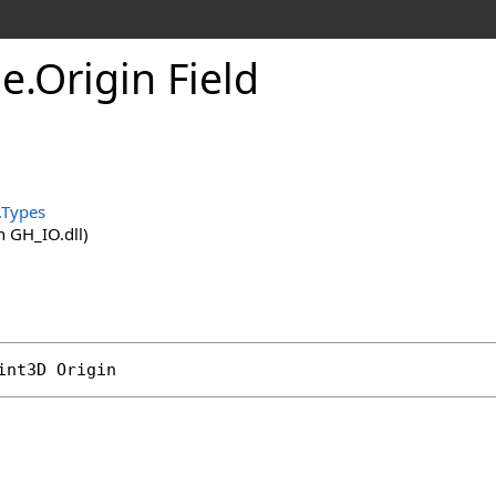
ne
.
Origin Field
.
.Types
 GH_IO.dll)
int3D
Origin