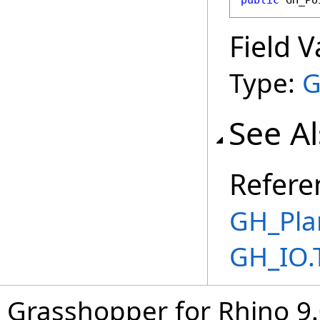
public
GH_Po
Field V
Type:
G
See A
Refere
GH_Pla
GH_IO.
Grasshopper for Rhino 9.