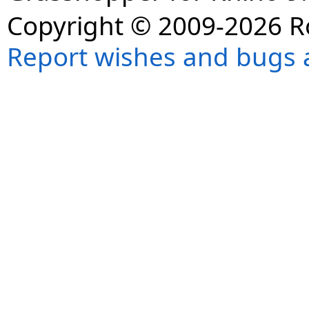
Copyright © 2009-2026 R
Report wishes and bugs 