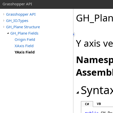
Grasshopper API
GH_Pla
Grasshopper API
GH_IO.Types
GH_Plane Structure
GH_Plane Fields
Origin Field
Y axis v
XAxis Field
YAxis Field
Namesp
Assembl
Synta
VB
C#