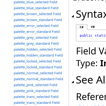
palette_blue_selected Field
palette_blue_standard Field
Synta
palette_brown_selected Field
palette_brown_standard Field
palette_error_selected Field
VB
C#
palette_error_standard Field
public
stati
palette_grey_selected Field
palette_grey_standard Field
Field V
palette_hidden_selected Field
palette_hidden_standard Field
Type:
I
palette_locked_selected Field
palette_locked_standard Field
palette_normal_selected Field
See A
palette_normal_standard Field
palette_pink_selected Field
palette_pink_standard Field
Refere
palette_trans_selected Field
palette_trans_standard Field