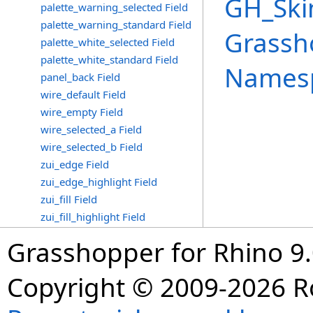
GH_Ski
palette_warning_selected Field
palette_warning_standard Field
Grassh
palette_white_selected Field
palette_white_standard Field
Names
panel_back Field
wire_default Field
wire_empty Field
wire_selected_a Field
wire_selected_b Field
zui_edge Field
zui_edge_highlight Field
zui_fill Field
zui_fill_highlight Field
Grasshopper for Rhino 9.
Copyright © 2009-2026 R