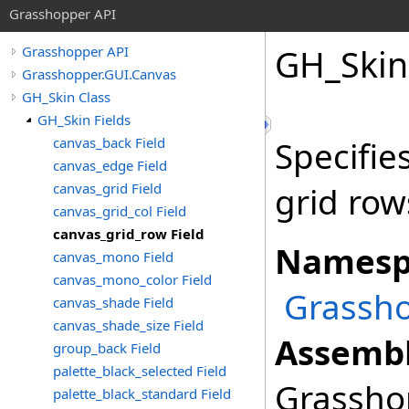
Grasshopper API
GH_Skin
Grasshopper API
Grasshopper.GUI.Canvas
GH_Skin Class
GH_Skin Fields
canvas_back Field
Specifie
canvas_edge Field
canvas_grid Field
grid row
canvas_grid_col Field
canvas_grid_row Field
Namesp
canvas_mono Field
canvas_mono_color Field
Grassho
canvas_shade Field
canvas_shade_size Field
Assembl
group_back Field
palette_black_selected Field
Grasshop
palette_black_standard Field