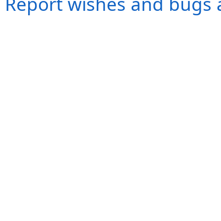
Report wishes and bugs 