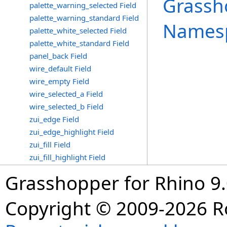
Grassh
palette_warning_selected Field
palette_warning_standard Field
Names
palette_white_selected Field
palette_white_standard Field
panel_back Field
wire_default Field
wire_empty Field
wire_selected_a Field
wire_selected_b Field
zui_edge Field
zui_edge_highlight Field
zui_fill Field
zui_fill_highlight Field
Grasshopper for Rhino 9.
Copyright © 2009-2026 R