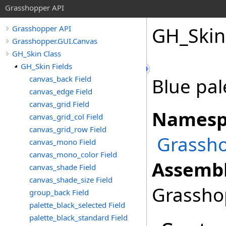
Grasshopper API
GH_Skin
Grasshopper API
Grasshopper.GUI.Canvas
GH_Skin Class
GH_Skin Fields
canvas_back Field
Blue pal
canvas_edge Field
canvas_grid Field
Namesp
canvas_grid_col Field
canvas_grid_row Field
Grassho
canvas_mono Field
canvas_mono_color Field
Assembl
canvas_shade Field
canvas_shade_size Field
Grasshop
group_back Field
palette_black_selected Field
palette_black_standard Field