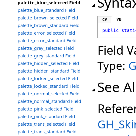
Synta
palette_blue_selected Field
palette_blue_standard Field
palette_brown_selected Field
VB
C#
palette_brown_standard Field
public
stati
palette_error_selected Field
palette_error_standard Field
Field V
palette_grey_selected Field
palette_grey_standard Field
Type:
G
palette_hidden_selected Field
palette_hidden_standard Field
palette_locked_selected Field
See A
palette_locked_standard Field
palette_normal_selected Field
palette_normal_standard Field
Refere
palette_pink_selected Field
palette_pink_standard Field
GH_Ski
palette_trans_selected Field
palette_trans_standard Field