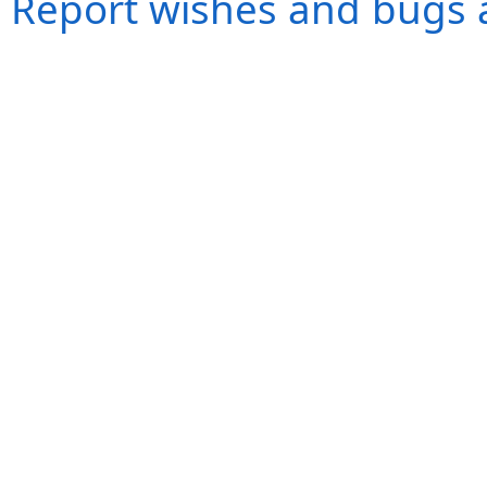
Report wishes and bugs 