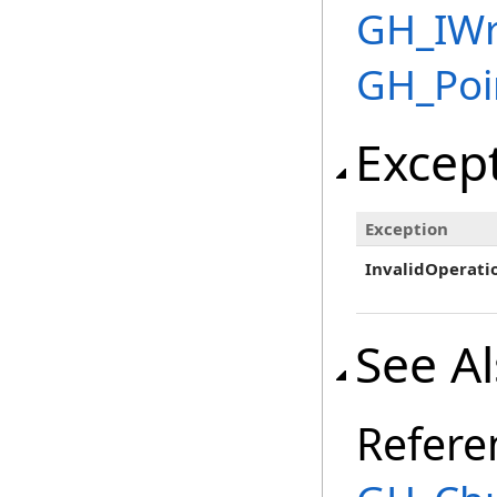
GH_IWr
GH_Poi
Excep
Exception
InvalidOperati
See A
Refere