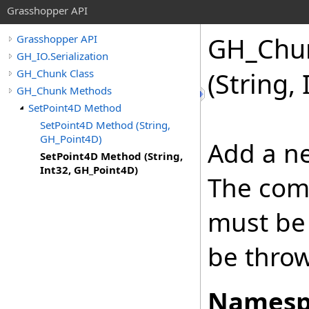
Grasshopper API
GH_Chu
Grasshopper API
GH_IO.Serialization
GH_Chunk Class
(String,
GH_Chunk Methods
SetPoint4D Method
SetPoint4D Method (String,
GH_Point4D)
Add a ne
SetPoint4D Method (String,
Int32, GH_Point4D)
The com
must be 
be thro
Namesp