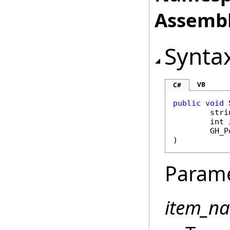
Assembl
Synta
VB
C#
public
void
stri
int
GH_P
)
Param
item_n