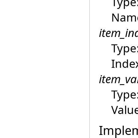
Type
Name
item_in
Type
Index
item_va
Type
Value
Imple