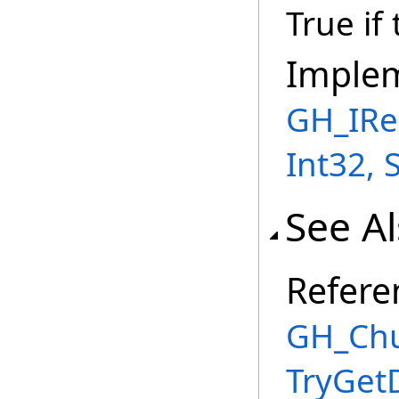
True if
Imple
GH_IRe
Int32, 
See A
Refere
GH_Chu
TryGet