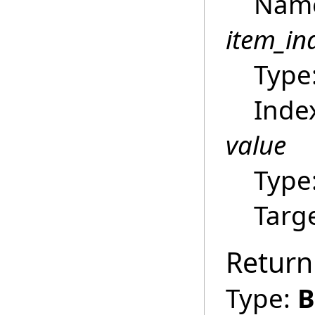
Name 
item_in
Type
Index
value
Type
Targ
Return
Type:
B