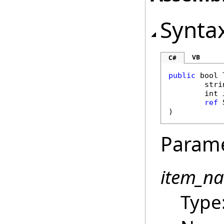
Synta
VB
C#
public
bool
stri
int
ref
)
Param
item_n
Type