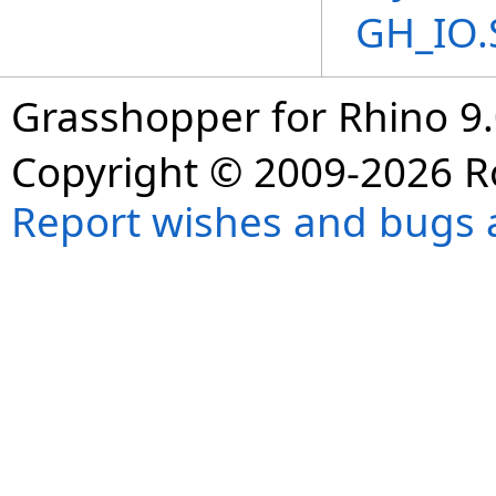
GH_IO.
Grasshopper for Rhino 9.
Copyright © 2009-2026 R
Report wishes and bugs 