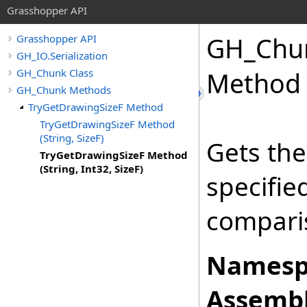
Grasshopper API
GH_Chu
Grasshopper API
GH_IO.Serialization
GH_Chunk Class
Method (
GH_Chunk Methods
TryGetDrawingSizeF Method
TryGetDrawingSizeF Method
(String, SizeF)
Gets the
TryGetDrawingSizeF Method
(String, Int32, SizeF)
specifi
comparis
Namesp
Assembl