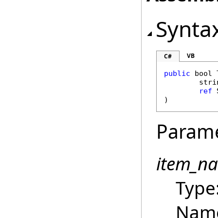
Synta
VB
C#
public
bool
stri
ref
)
Param
item_n
Type
Name 