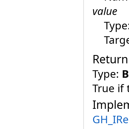
value
Type
Targ
Return
Type:
B
True if
Imple
GH_IRe