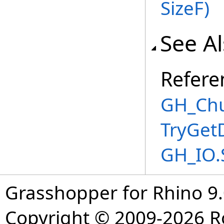
SizeF
)
See A
Refere
GH_Chu
TryGet
GH_IO.
Grasshopper for Rhino 9.
Copyright © 2009-2026 R