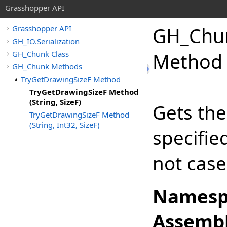
Grasshopper API
GH_Chu
Grasshopper API
GH_IO.Serialization
GH_Chunk Class
Method (
GH_Chunk Methods
TryGetDrawingSizeF Method
TryGetDrawingSizeF Method
(String, SizeF)
Gets the
TryGetDrawingSizeF Method
(String, Int32, SizeF)
specifi
not case
Namesp
Assembl