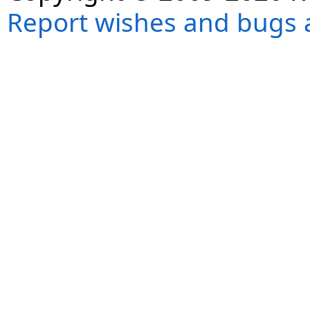
Report wishes and bugs 