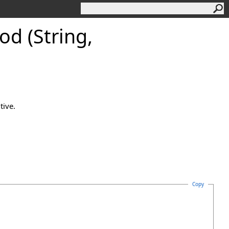
d (String,
tive.
Copy