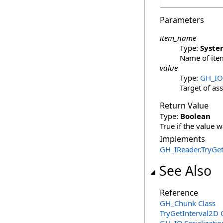
Parameters
item_name
Type:
Syste
Name of item
value
Type:
GH_IO
Target of as
Return Value
Type:
Boolean
True if the value w
Implements
GH_IReader
.
TryGet
See Also
Reference
GH_Chunk Class
TryGetInterval2D 