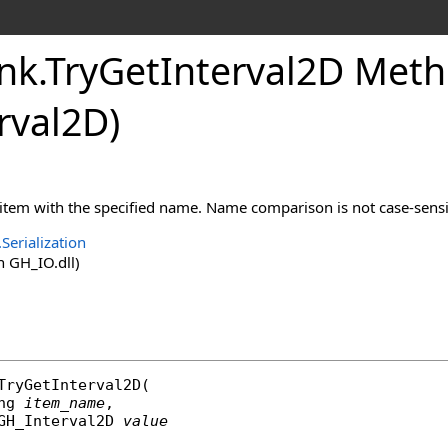
nk
.
TryGetInterval2D Metho
rval2D
)
 item with the specified name. Name comparison is not case-sensi
Serialization
 GH_IO.dll)
TryGetInterval2D
(

ng
item_name
,

GH_Interval2D
value