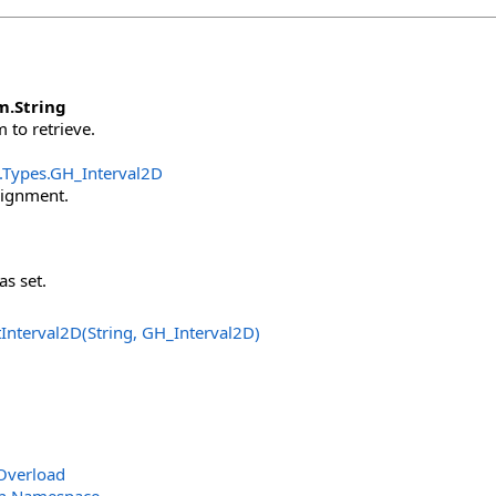
m
.
String
 to retrieve.
.Types
.
GH_Interval2D
signment.
as set.
Interval2D(String, GH_Interval2D
)
Overload