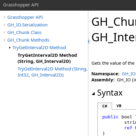
Grasshopper API
GH_Chu
Grasshopper API
GH_IO.Serialization
GH_Chunk Class
GH_Inte
GH_Chunk Methods
TryGetInterval2D Method
TryGetInterval2D Method
(String, GH_Interval2D)
Gets the value of the
TryGetInterval2D Method (String,
Namespace:
GH_IO.
Int32, GH_Interval2D)
Assembly:
GH_IO (in
Syntax
VB
C#
public
bool
stri
ref
)