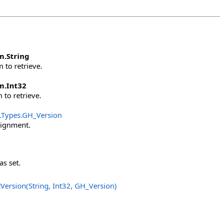
m
.
String
 to retrieve.
m
.
Int32
 to retrieve.
.Types
.
GH_Version
signment.
as set.
Version(String, Int32, GH_Version
)