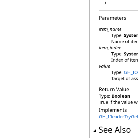
)
Parameters
item_name
Type:
Syste
Name of item
item_index
Type:
Syste
Index of item
value
Type:
GH_IO
Target of as
Return Value
Type:
Boolean
True if the value w
Implements
GH_IReader
.
TryGet
See Also