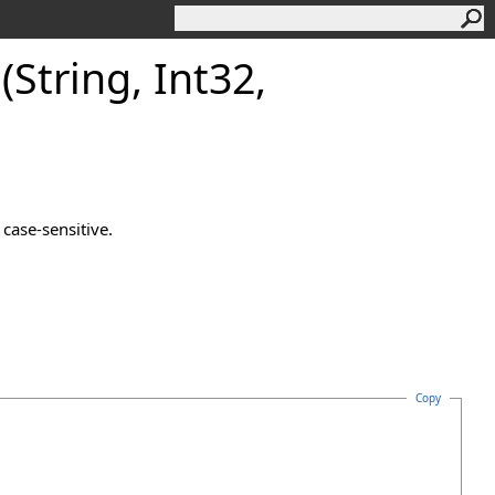
String, Int32,
case-sensitive.
Copy