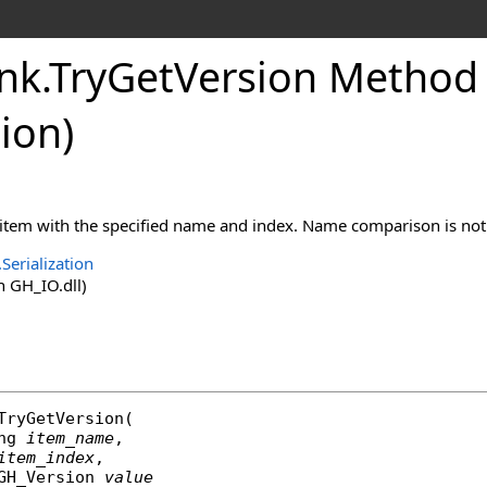
nk
.
TryGetVersion Method (
ion
)
 item with the specified name and index. Name comparison is not 
Serialization
 GH_IO.dll)
TryGetVersion
(

ng
item_name
,

item_index
,

GH_Version
value