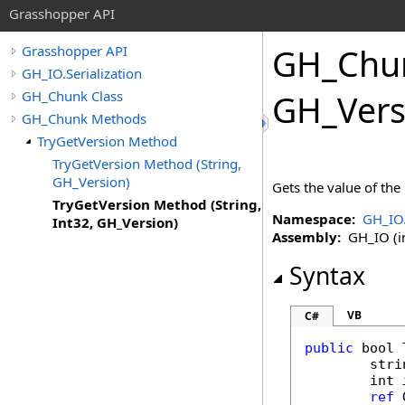
Grasshopper API
GH_Chu
Grasshopper API
GH_IO.Serialization
GH_Chunk Class
GH_Vers
GH_Chunk Methods
TryGetVersion Method
TryGetVersion Method (String,
GH_Version)
Gets the value of the
TryGetVersion Method (String,
Namespace:
GH_IO.
Int32, GH_Version)
Assembly:
GH_IO (in
Syntax
VB
C#
public
bool
stri
int
ref