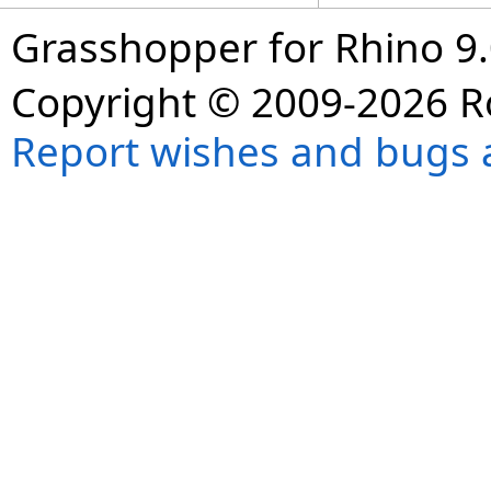
Grasshopper for Rhino 9.
Copyright © 2009-2026 R
Report wishes and bugs 