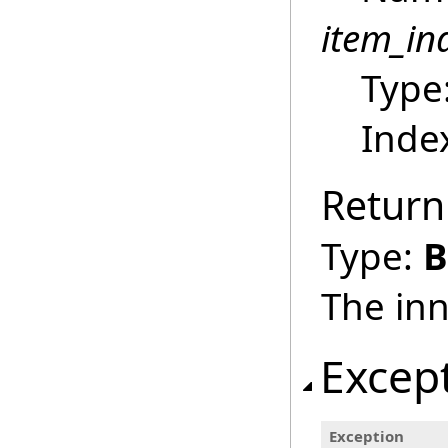
item_in
Type
Index
Return
Type:
B
The inn
Excep
Exception