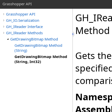
Grasshopper API
GH_IRea
Grasshopper API
GH_IO.Serialization
GH_IReader Interface
Method (
GH_IReader Methods
GetDrawingBitmap Method
GetDrawingBitmap Method
(String)
Gets the
GetDrawingBitmap Method
(String, Int32)
specifi
comparis
Namesp
Assembl