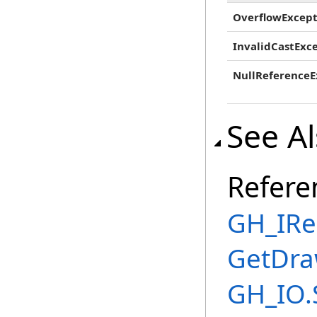
OverflowExcept
InvalidCastExc
NullReferenceE
See A
Refere
GH_IRe
GetDra
GH_IO.