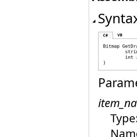
Synta
VB
C#
Bitmap
GetDr
stri
int
)
Param
item_n
Type
Name 