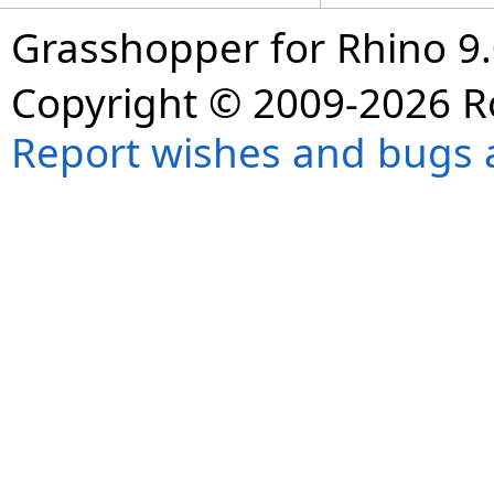
Grasshopper for Rhino 9.
Copyright © 2009-2026 R
Report wishes and bugs 