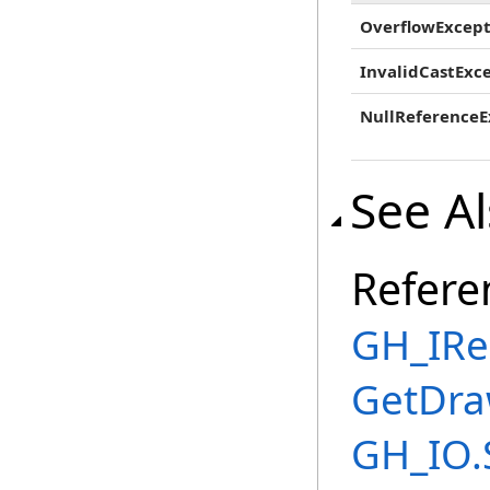
OverflowExcept
InvalidCastExc
NullReferenceE
See A
Refere
GH_IRe
GetDra
GH_IO.