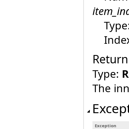
item_in
Type
Index
Return
Type:
R
The inn
Excep
Exception