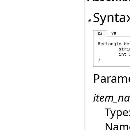
Synta
VB
C#
Rectangle
Ge
stri
int
)
Param
item_n
Type
Name 