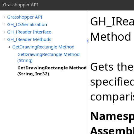
Grasshopper API
GH_IRea
Grasshopper API
GH_IO.Serialization
GH_IReader Interface
Method (
GH_IReader Methods
GetDrawingRectangle Method
GetDrawingRectangle Method
(String)
Gets the
GetDrawingRectangle Method
(String, Int32)
specifi
comparis
Namesp
Assembl