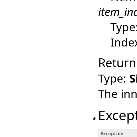
item_in
Type
Index
Return
Type:
S
The inn
Excep
Exception