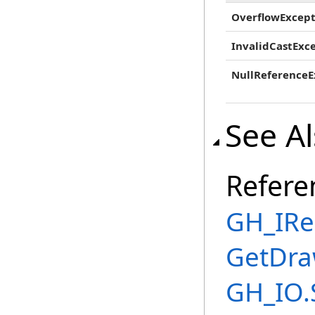
OverflowExcept
InvalidCastExc
NullReferenceE
See A
Refere
GH_IRe
GetDra
GH_IO.