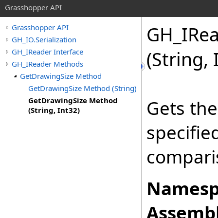
Grasshopper API
GH_IRea
Grasshopper API
GH_IO.Serialization
GH_IReader Interface
(String, 
GH_IReader Methods
GetDrawingSize Method
GetDrawingSize Method (String)
GetDrawingSize Method
Gets the
(String, Int32)
specifi
comparis
Namesp
Assembl