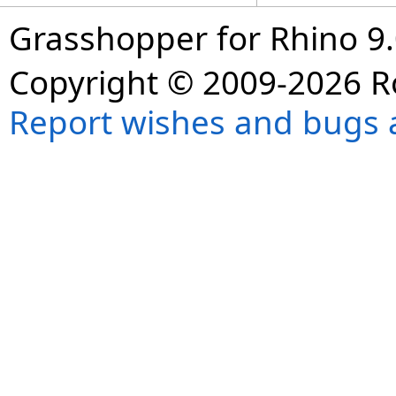
Grasshopper for Rhino 9.
Copyright © 2009-2026 R
Report wishes and bugs 