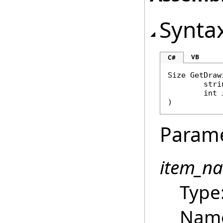
Synta
VB
C#
Size
GetDraw
stri
int
)
Param
item_n
Type
Name 