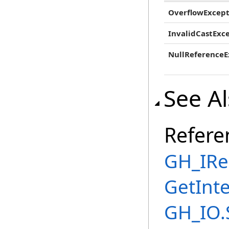
OverflowExcept
InvalidCastExc
NullReferenceE
See A
Refere
GH_IRe
GetInt
GH_IO.