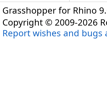
Grasshopper for Rhino 9.
Copyright © 2009-2026 R
Report wishes and bugs 