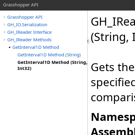
Grasshopper API
GH_IRea
Grasshopper API
GH_IO.Serialization
GH_IReader Interface
(String, 
GH_IReader Methods
GetInterval1D Method
GetInterval1D Method (String)
GetInterval1D Method (String,
Gets the
Int32)
specifi
comparis
Namesp
Assembl