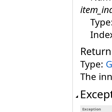
item_in
Type
Index
Return
Type:
G
The inn
Excep
Exception