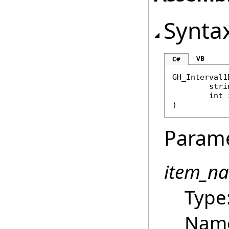
Synta
VB
C#
GH_Interval1
stri
int
)
Param
item_n
Type
Name 