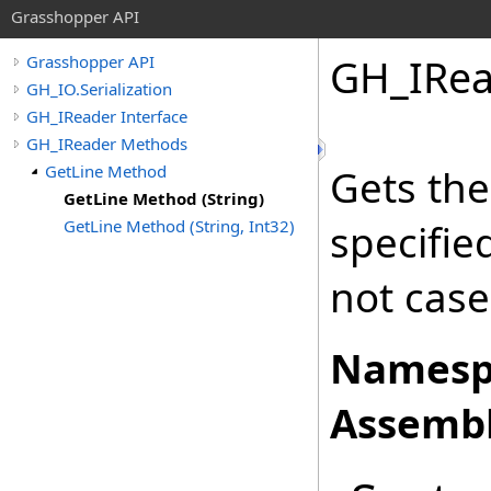
Grasshopper API
GH_IRea
Grasshopper API
GH_IO.Serialization
GH_IReader Interface
GH_IReader Methods
GetLine Method
Gets the
GetLine Method (String)
GetLine Method (String, Int32)
specifi
not case
Namesp
Assembl