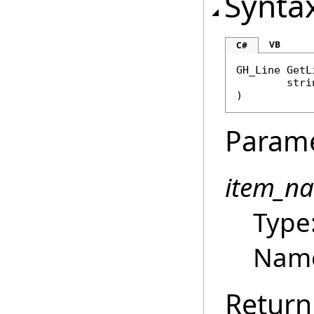
Synta
VB
C#
GH_Line
GetL
stri
)
Param
item_n
Type
Name 
Return