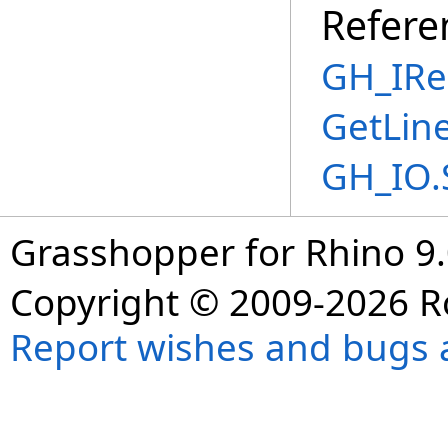
Refere
GH_IRe
GetLin
GH_IO.
Grasshopper for Rhino 9.
Copyright © 2009-2026 R
Report wishes and bugs 