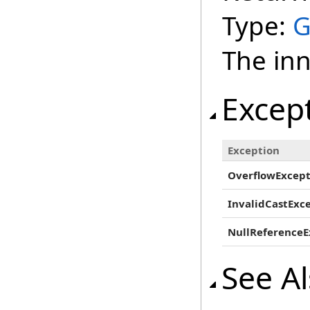
Type:
G
The inn
Excep
Exception
OverflowExcept
InvalidCastExc
NullReferenceE
See A