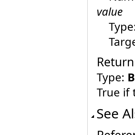
value
Type
Targ
Return
Type:
B
True if
See A
Refere