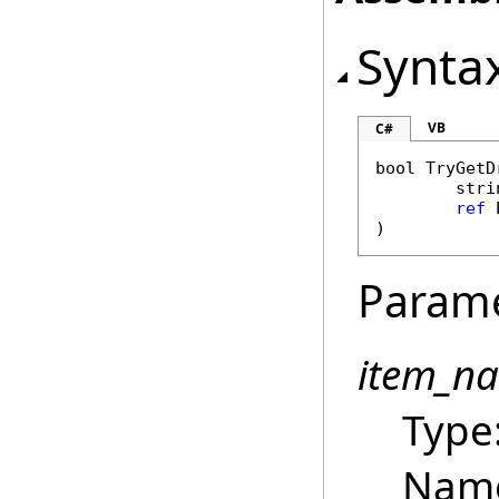
Synta
VB
C#
bool
TryGetD
stri
ref
)
Param
item_n
Type
Name 