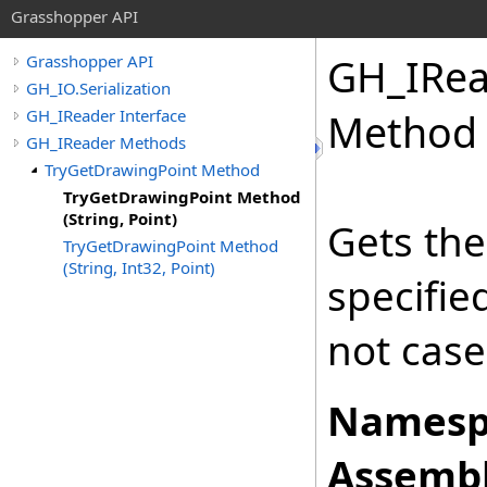
Grasshopper API
GH_IRea
Grasshopper API
GH_IO.Serialization
GH_IReader Interface
Method (
GH_IReader Methods
TryGetDrawingPoint Method
TryGetDrawingPoint Method
(String, Point)
Gets the
TryGetDrawingPoint Method
(String, Int32, Point)
specifi
not case
Namesp
Assembl