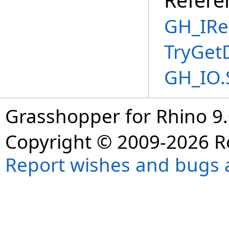
GH_IRe
TryGet
GH_IO.
Grasshopper for Rhino 9.
Copyright © 2009-2026 R
Report wishes and bugs 