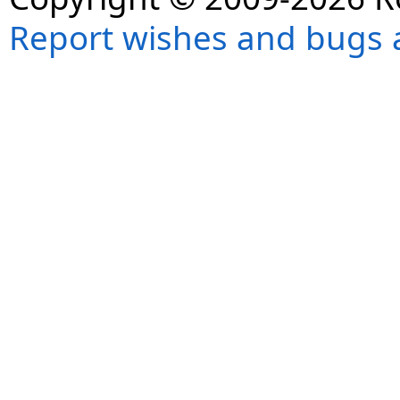
Report wishes and bugs 