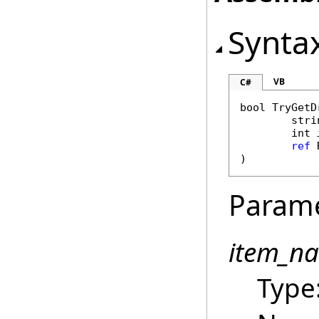
Synta
VB
C#
bool
TryGetD
stri
int
ref
)
Param
item_n
Type