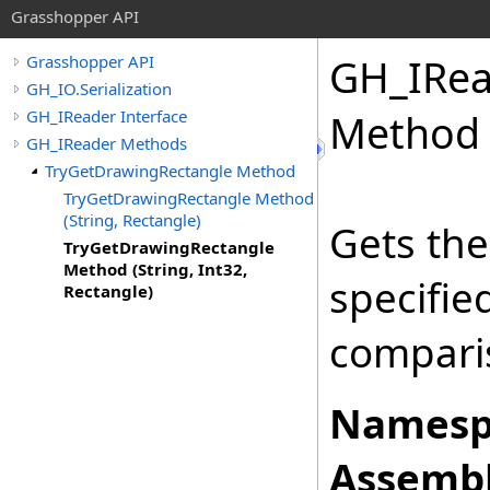
Grasshopper API
GH_IRea
Grasshopper API
GH_IO.Serialization
GH_IReader Interface
Method (
GH_IReader Methods
TryGetDrawingRectangle Method
TryGetDrawingRectangle Method
(String, Rectangle)
Gets the
TryGetDrawingRectangle
Method (String, Int32,
specifi
Rectangle)
comparis
Namesp
Assembl