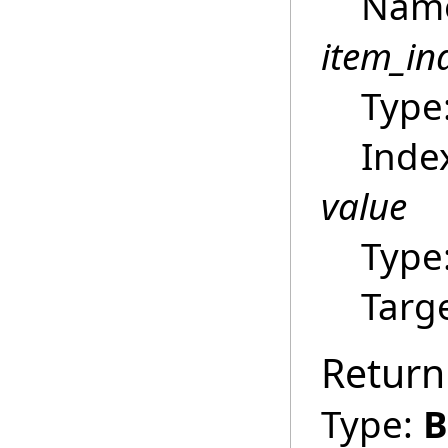
Name 
item_in
Type
Index
value
Type
Targ
Return
Type:
B