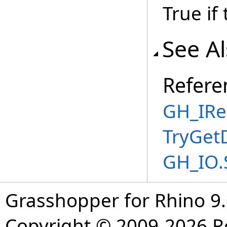
True if
See A
Refere
GH_IRe
TryGet
GH_IO.
Grasshopper for Rhino 9.
Copyright © 2009-2026 R