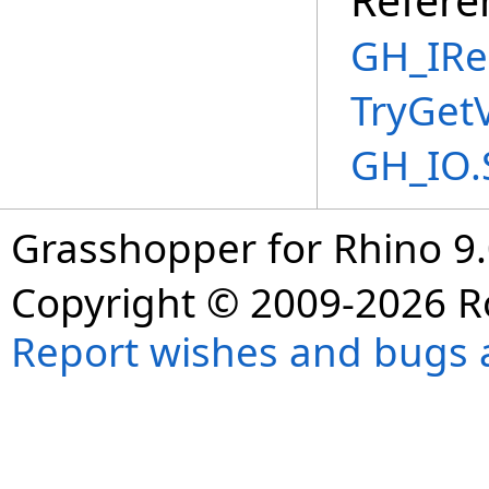
GH_IRe
TryGet
GH_IO.
Grasshopper for Rhino 9.
Copyright © 2009-2026 R
Report wishes and bugs 