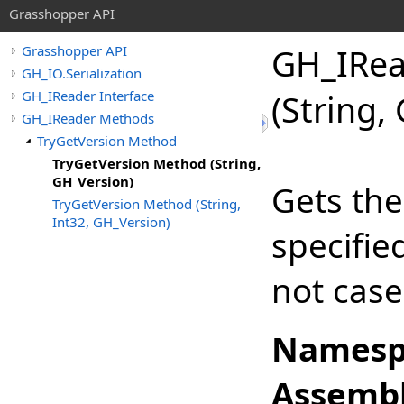
Grasshopper API
GH_IRea
Grasshopper API
GH_IO.Serialization
GH_IReader Interface
(String,
GH_IReader Methods
TryGetVersion Method
TryGetVersion Method (String,
GH_Version)
Gets the
TryGetVersion Method (String,
Int32, GH_Version)
specifi
not case
Namesp
Assembl