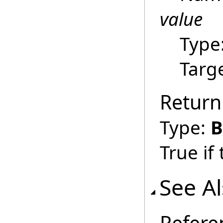
value
Type
Targ
Return
Type:
B
True if
See A
Refere