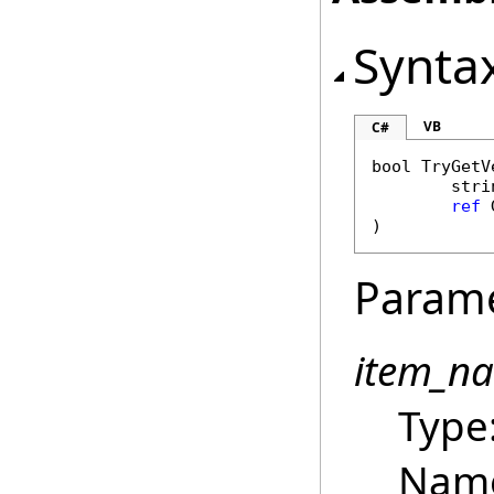
Synta
VB
C#
bool
TryGetV
stri
ref
)
Param
item_n
Type
Name 