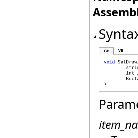
Assembl
Synta
VB
C#
void
SetDraw
stri
int
Rect
)
Param
item_n