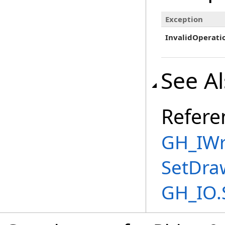
Exception
InvalidOperati
See A
Refere
GH_IWri
SetDra
GH_IO.