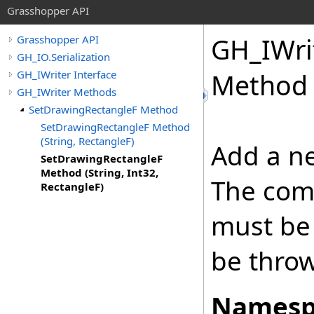
Grasshopper API
GH_IWri
Grasshopper API
GH_IO.Serialization
GH_IWriter Interface
Method (
GH_IWriter Methods
SetDrawingRectangleF Method
SetDrawingRectangleF Method
(String, RectangleF)
Add a ne
SetDrawingRectangleF
Method (String, Int32,
The com
RectangleF)
must be 
be thro
Namesp