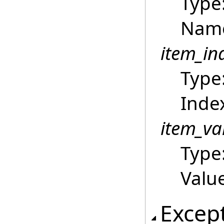
Type
Name
item_in
Type
Index
item_va
Type
Value
Excep