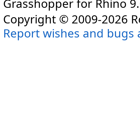
Grasshopper for Rhino 9.
Copyright © 2009-2026 R
Report wishes and bugs 