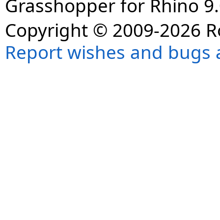
Grasshopper for Rhino 9.
Copyright © 2009-2026 R
Report wishes and bugs 