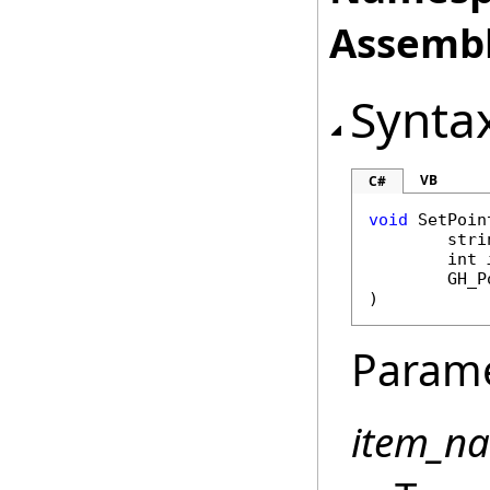
Assembl
Synta
VB
C#
void
SetPoin
stri
int
GH_P
)
Param
item_n