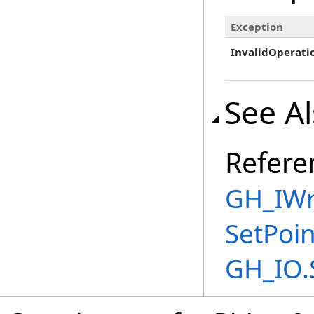
Exception
InvalidOperati
See A
Refere
GH_IWri
SetPoi
GH_IO.