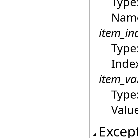
Type
Name
item_in
Type
Index
item_va
Type
Value
Excep