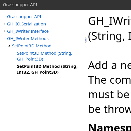
Grasshopper API
GH_IWri
Grasshopper API
GH_IO.Serialization
GH_IWriter Interface
(String,
GH_IWriter Methods
SetPoint3D Method
SetPoint3D Method (String,
GH_Point3D)
Add a ne
SetPoint3D Method (String,
Int32, GH_Point3D)
The com
must be 
be thro
Namesp