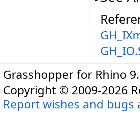
Refere
GH_IXm
GH_IO.
Grasshopper for Rhino 9.
Copyright © 2009-2026 R
Report wishes and bugs 