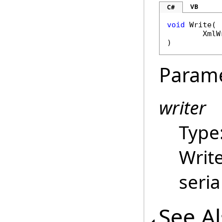
VB
C#
void
Write
(

XmlW
)
Param
writer
Type
Write
seria
See A