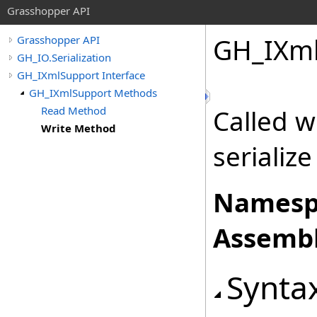
Grasshopper API
GH_IXml
Grasshopper API
GH_IO.Serialization
GH_IXmlSupport Interface
GH_IXmlSupport Methods
Read Method
Called w
Write Method
serialize 
Namesp
Assembl
Synta