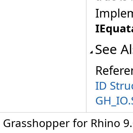
Imple
IEquat
See A
Refere
ID Stru
GH_IO.
Grasshopper for Rhino 9.