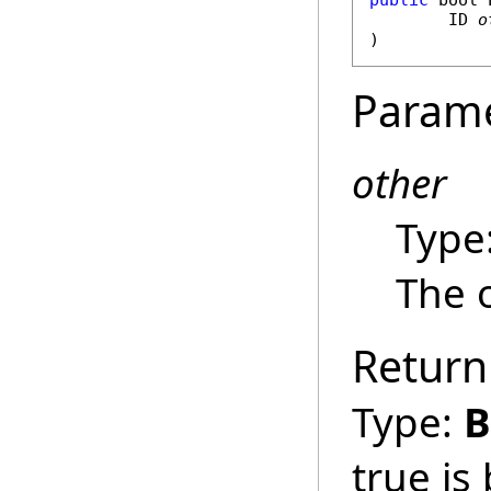
public
bool
ID
o
)
Param
other
Type
The o
Return
Type:
B
true is