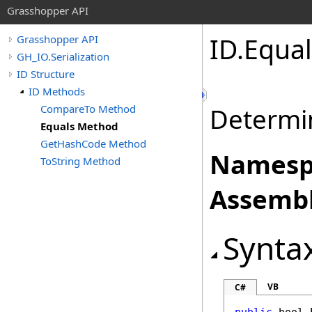
Grasshopper API
ID
.
Equa
Grasshopper API
GH_IO.Serialization
ID Structure
ID Methods
CompareTo Method
Determin
Equals Method
GetHashCode Method
Namesp
ToString Method
Assembl
Synta
VB
C#