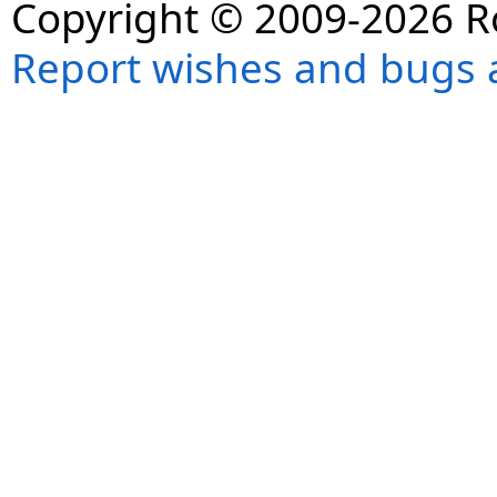
Copyright © 2009-2026 R
Report wishes and bugs 