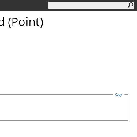
 (Point)
Copy