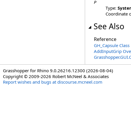
P
Type:
Syste
Coordinate o
See Also
Reference
GH_Capsule Class
AddInputGrip Ove
Grasshopper.GUI.
Grasshopper for Rhino 9.0.26216.12300 (2026-08-04)
Copyright © 2009-2026 Robert McNeel & Associates
Report wishes and bugs at discourse.mcneel.com