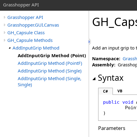
Grasshopper API
GH_Cap
Grasshopper API
Grasshopper.GUI.Canvas
GH_Capsule Class
GH_Capsule Methods
AddInputGrip Method
Add an input grip to 
AddInputGrip Method (Point)
Namespace:
Grassh
AddInputGrip Method (PointF)
Assembly:
Grasshopp
AddInputGrip Method (Single)
Syntax
AddInputGrip Method (Single,
Single)
VB
C#
public
void
Poin
)
Parameters