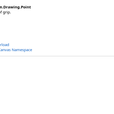
m.Drawing
.
Point
f grip.
rload
Canvas Namespace