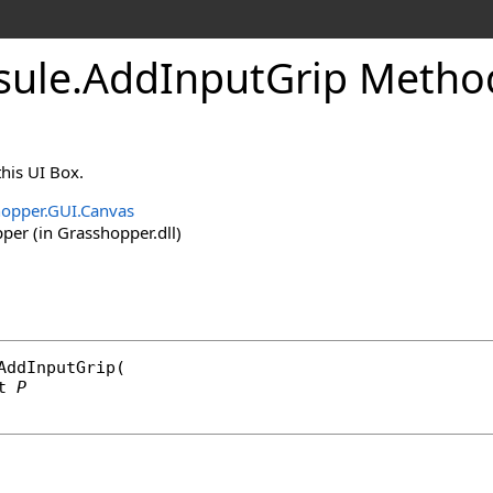
sule
.
AddInputGrip Method
this UI Box.
opper.GUI.Canvas
er (in Grasshopper.dll)
AddInputGrip
(

t
P