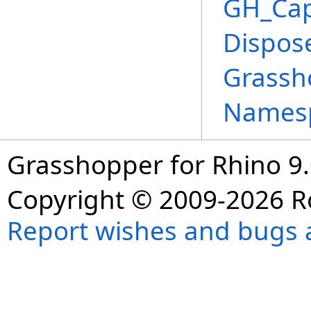
GH_Cap
Dispos
Grassh
Names
Grasshopper for Rhino 9.
Copyright © 2009-2026 R
Report wishes and bugs 