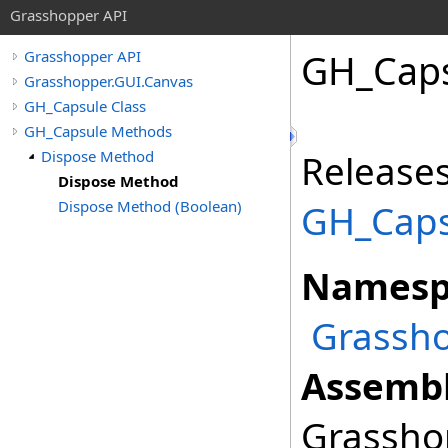
Grasshopper API
GH_Cap
Grasshopper API
Grasshopper.GUI.Canvas
GH_Capsule Class
GH_Capsule Methods
Dispose Method
Releases
Dispose Method
Dispose Method (Boolean)
GH_Caps
Namesp
Grassho
Assembl
Grasshop