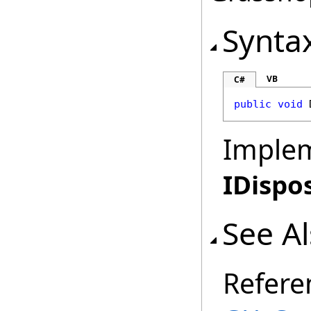
Synta
VB
C#
public
void
Imple
IDispo
See A
Refere