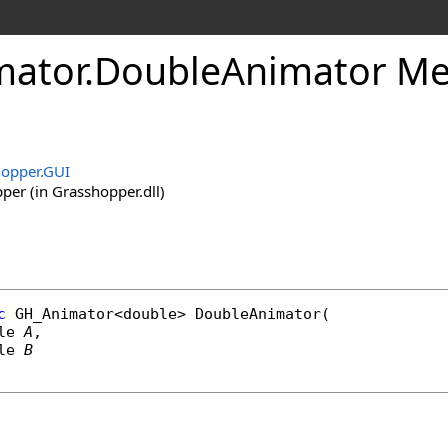
ator
.
DoubleAnimator Met
opper.GUI
er (in Grasshopper.dll)
c
GH_Animator
<
double
> 
DoubleAnimator
(

le
A
,

le
B