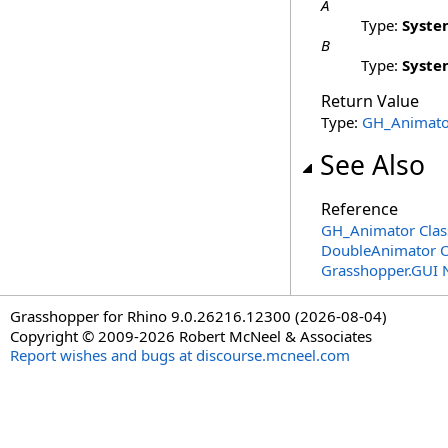
A
Type:
Syste
B
Type:
Syste
Return Value
Type:
GH_Animato
See Also
Reference
GH_Animator Clas
DoubleAnimator 
Grasshopper.GUI
Grasshopper for Rhino 9.0.26216.12300 (2026-08-04)
Copyright © 2009-2026 Robert McNeel & Associates
Report wishes and bugs at discourse.mcneel.com