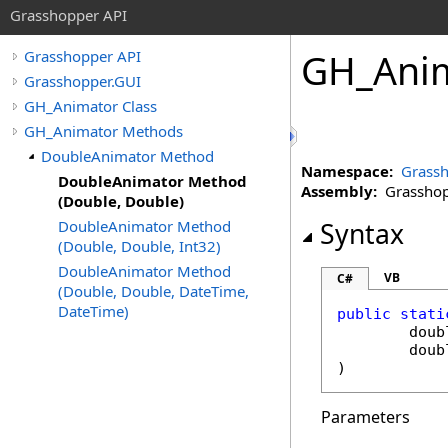
Grasshopper API
GH_Anim
Grasshopper API
Grasshopper.GUI
GH_Animator Class
GH_Animator Methods
DoubleAnimator Method
Namespace:
Grassh
DoubleAnimator Method
Assembly:
Grasshopp
(Double, Double)
DoubleAnimator Method
Syntax
(Double, Double, Int32)
DoubleAnimator Method
VB
C#
(Double, Double, DateTime,
DateTime)
public
stati
doub
doub
)
Parameters