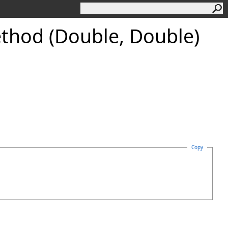
hod (Double, Double)
Copy