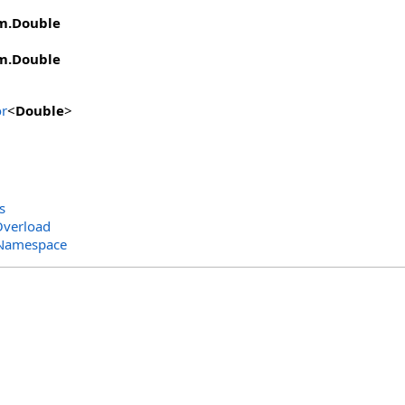
m
.
Double
m
.
Double
r
<
Double
>
s
Overload
 Namespace