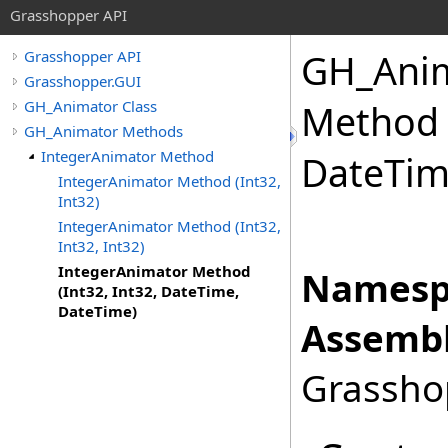
Grasshopper API
GH_Anim
Grasshopper API
Grasshopper.GUI
GH_Animator Class
Method (
GH_Animator Methods
IntegerAnimator Method
DateTim
IntegerAnimator Method (Int32,
Int32)
IntegerAnimator Method (Int32,
Int32, Int32)
IntegerAnimator Method
Namesp
(Int32, Int32, DateTime,
DateTime)
Assembl
Grasshop