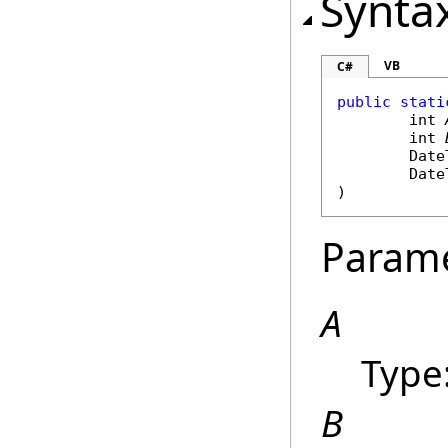
Synta
VB
C#
public
stati
int
int
Date
Date
)
Param
A
Type
B