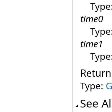
Type
time0
Type
time1
Type
Return
Type:
G
See A