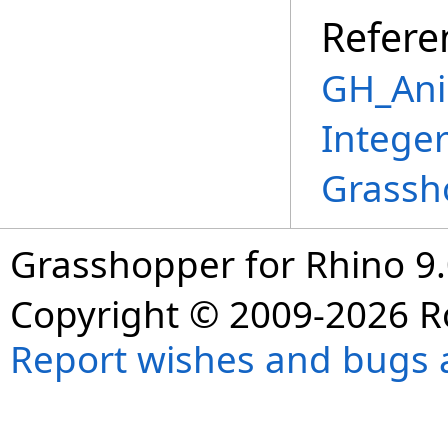
Refere
GH_Ani
Intege
Grassh
Grasshopper for Rhino 9.
Copyright © 2009-2026 R
Report wishes and bugs 