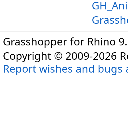
GH_Ani
Grassh
Grasshopper for Rhino 9.
Copyright © 2009-2026 R
Report wishes and bugs 