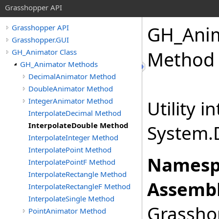
Grasshopper API
GH_Anim
Grasshopper API
Grasshopper.GUI
GH_Animator Class
Method
GH_Animator Methods
DecimalAnimator Method
DoubleAnimator Method
IntegerAnimator Method
Utility i
InterpolateDecimal Method
InterpolateDouble Method
System.
InterpolateInteger Method
InterpolatePoint Method
Namesp
InterpolatePointF Method
InterpolateRectangle Method
Assembl
InterpolateRectangleF Method
InterpolateSingle Method
Grasshop
PointAnimator Method