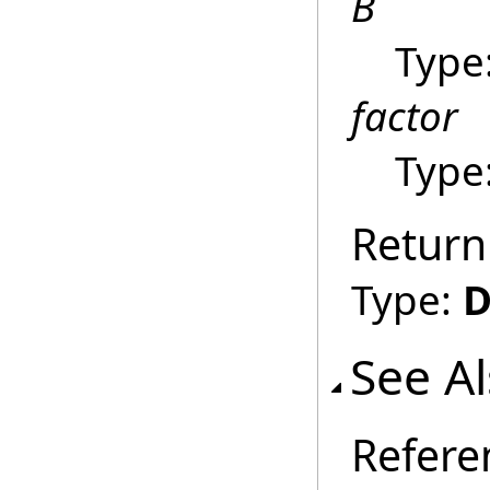
B
Type
factor
Type
Return
Type:
D
See A
Refere