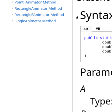
PointFAnimator Method
RectangleAnimator Method
Synta
RectangleFAnimator Method
SingleAnimator Method
VB
C#
public
stati
doub
doub
doub
)
Param
A
Type