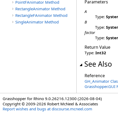
Parameters
PointFAnimator Method
RectangleAnimator Method
A
RectangleFAnimator Method
Type:
Syste
SingleAnimator Method
B
Type:
Syste
factor
Type:
Syste
Return Value
Type:
Int32
See Also
Reference
GH_Animator Clas
Grasshopper.GUI
Grasshopper for Rhino 9.0.26216.12300 (2026-08-04)
Copyright © 2009-2026 Robert McNeel & Associates
Report wishes and bugs at discourse.mcneel.com