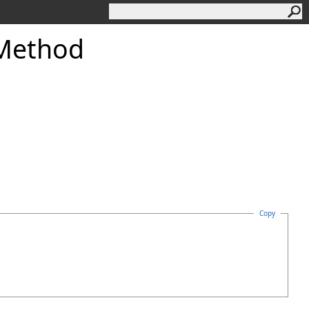
 Method
Copy