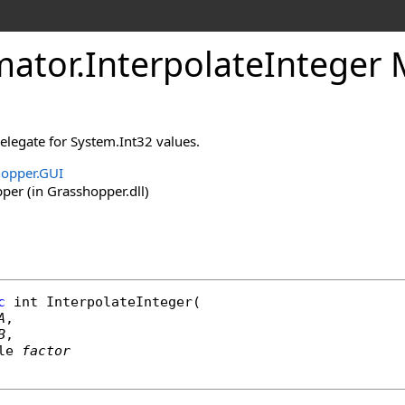
ator
.
InterpolateInteger
 delegate for System.Int32 values.
opper.GUI
er (in Grasshopper.dll)
c
int
InterpolateInteger
(

A
,

B
,

le
factor