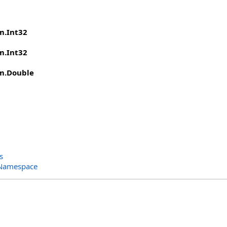
m
.
Int32
m
.
Int32
m
.
Double
s
 Namespace