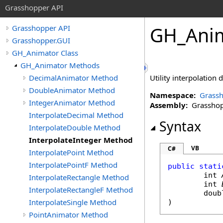
Grasshopper API
GH_Anim
Grasshopper API
Grasshopper.GUI
GH_Animator Class
GH_Animator Methods
DecimalAnimator Method
Utility interpolation
DoubleAnimator Method
Namespace:
Grassh
IntegerAnimator Method
Assembly:
Grasshopp
InterpolateDecimal Method
Syntax
InterpolateDouble Method
InterpolateInteger Method
VB
C#
InterpolatePoint Method
InterpolatePointF Method
public
stati
int
InterpolateRectangle Method
int
InterpolateRectangleF Method
doub
InterpolateSingle Method
)
PointAnimator Method