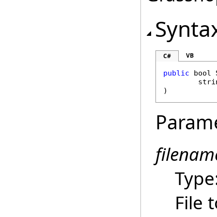
Synta
VB
C#
public
bool
stri
)
Param
filenam
Type
File 