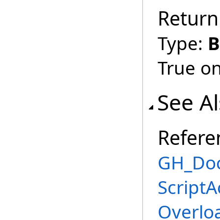
Return
Type:
B
True on
See A
Refere
GH_Doc
Script
Overlo