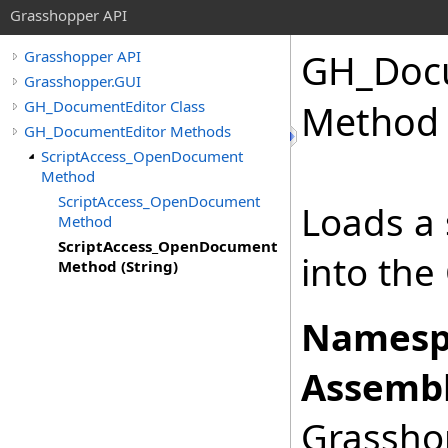
Grasshopper API
GH_Docu
Grasshopper API
Grasshopper.GUI
GH_DocumentEditor Class
Method 
GH_DocumentEditor Methods
ScriptAccess_OpenDocument
Method
ScriptAccess_OpenDocument
Loads a s
Method
ScriptAccess_OpenDocument
into the
Method (String)
Namesp
Assembl
Grasshop