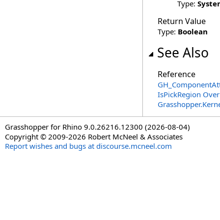
Type:
Syste
Return Value
Type:
Boolean
See Also
Reference
GH_ComponentAttr
IsPickRegion Over
Grasshopper.Kerne
Grasshopper for Rhino 9.0.26216.12300 (2026-08-04)
Copyright © 2009-2026 Robert McNeel & Associates
Report wishes and bugs at discourse.mcneel.com