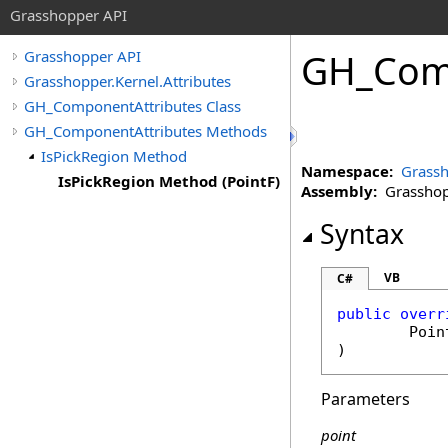
Grasshopper API
GH_Comp
Grasshopper API
Grasshopper.Kernel.Attributes
GH_ComponentAttributes Class
GH_ComponentAttributes Methods
IsPickRegion Method
Namespace:
Grassh
IsPickRegion Method (PointF)
Assembly:
Grasshopp
Syntax
VB
C#
public
overr
Poin
)
Parameters
point