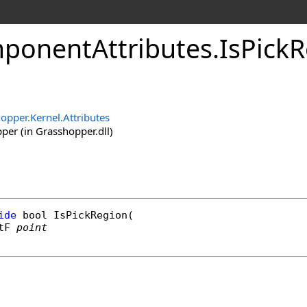
onentAttributes
.
IsPick
opper.Kernel.Attributes
er (in Grasshopper.dll)
ide
bool
IsPickRegion
(

tF
point