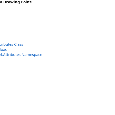
m.Drawing
.
PointF
ibutes Class
load
l.Attributes Namespace