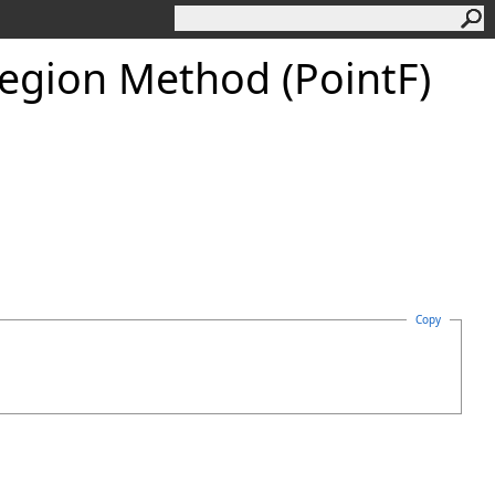
Region Method (PointF)
Copy