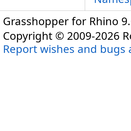
Grasshopper for Rhino 9.
Copyright © 2009-2026 R
Report wishes and bugs 