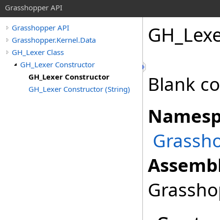
Grasshopper API
GH_Lexe
Grasshopper API
Grasshopper.Kernel.Data
GH_Lexer Class
GH_Lexer Constructor
GH_Lexer Constructor
Blank co
GH_Lexer Constructor (String)
Namesp
Grassho
Assembl
Grasshop