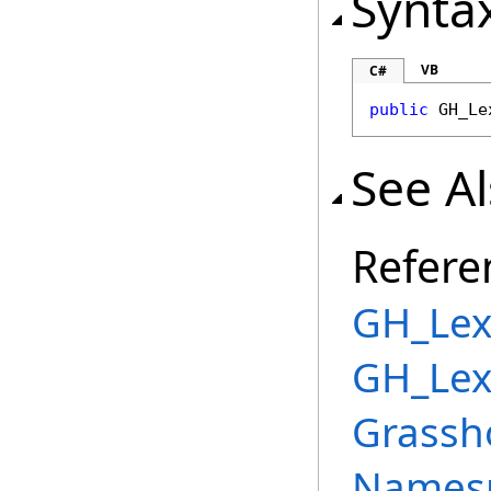
Synta
VB
C#
public
GH_Le
See A
Refere
GH_Lex
GH_Lex
Grassh
Names