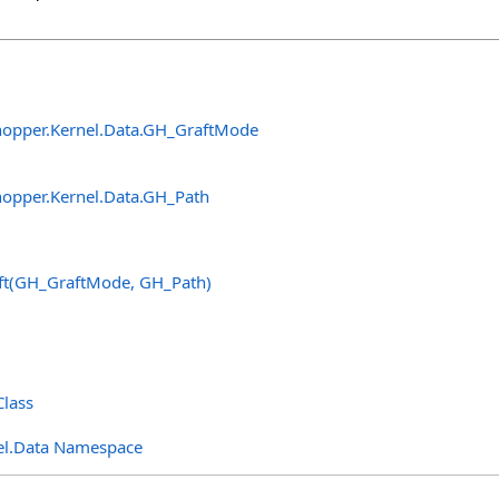
opper.Kernel.Data
.
GH_GraftMode
opper.Kernel.Data
.
GH_Path
ft(GH_GraftMode, GH_Path)
lass
el.Data Namespace