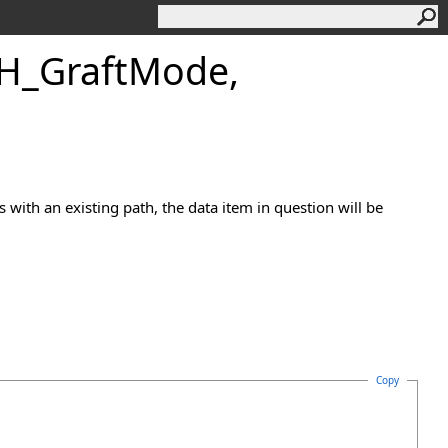
GH_GraftMode,
es with an existing path, the data item in question will be
Copy