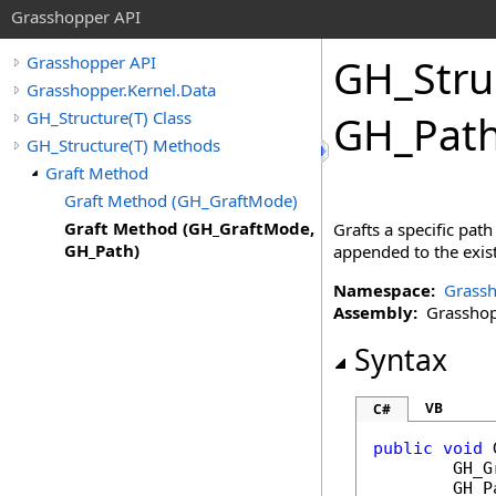
Grasshopper API
GH_Stru
Grasshopper API
Grasshopper.Kernel.Data
GH_Structure(T) Class
GH_Path
GH_Structure(T) Methods
Graft Method
Graft Method (GH_GraftMode)
Graft Method (GH_GraftMode,
Grafts a specific path
GH_Path)
appended to the exist
Namespace:
Grassh
Assembly:
Grasshopp
Syntax
VB
C#
public
void
GH_G
GH_P