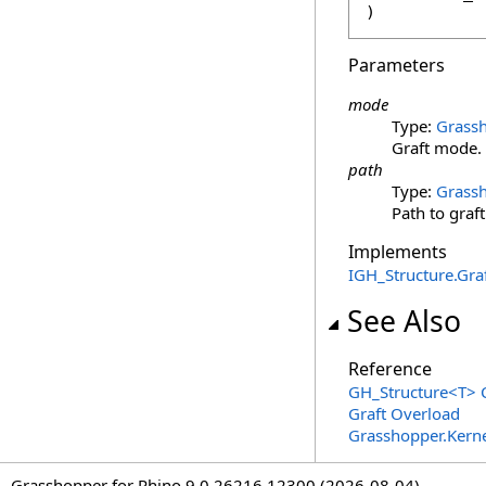
)
Parameters
mode
Type:
Grassh
Graft mode.
path
Type:
Grassh
Path to graft
Implements
IGH_Structure
.
Gra
See Also
Reference
GH_Structure
<
T
>
C
Graft Overload
Grasshopper.Kern
Grasshopper for Rhino 9.0.26216.12300 (2026-08-04)