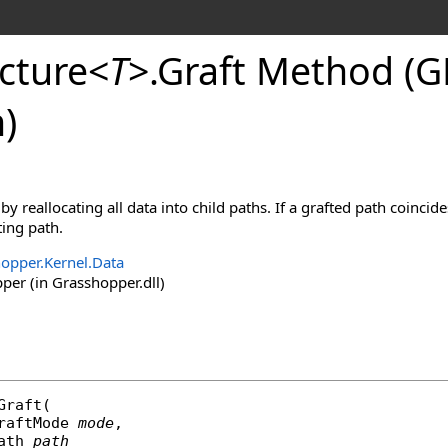
cture
<
T
>
.
Graft Method (
)
 by reallocating all data into child paths. If a grafted path coincid
ing path.
opper.Kernel.Data
er (in Grasshopper.dll)
Graft
(

raftMode
mode
,

ath
path