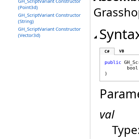
GH_ScriptVariant Constructor
(Point3d)
Grasshop
GH_ScriptVariant Constructor
(String)
Synta
GH_ScriptVariant Constructor
(Vector3d)
VB
C#
public
GH_Sc
bool
)
Param
val
Type