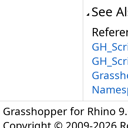
See A
Refere
GH_Scri
GH_Scr
Grassh
Names
Grasshopper for Rhino 9.
Copyright © 2009-2026 R