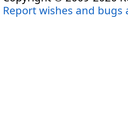
Report wishes and bugs 