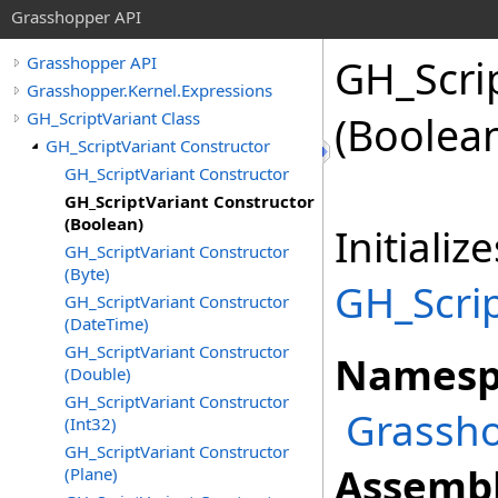
Grasshopper API
GH_Scri
Grasshopper API
Grasshopper.Kernel.Expressions
GH_ScriptVariant Class
(Boolea
GH_ScriptVariant Constructor
GH_ScriptVariant Constructor
GH_ScriptVariant Constructor
(Boolean)
Initiali
GH_ScriptVariant Constructor
(Byte)
GH_Scrip
GH_ScriptVariant Constructor
(DateTime)
GH_ScriptVariant Constructor
Namesp
(Double)
GH_ScriptVariant Constructor
Grassho
(Int32)
GH_ScriptVariant Constructor
Assembl
(Plane)