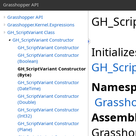
Grasshopper API
GH_Scrip
Grasshopper API
Grasshopper.Kernel.Expressions
GH_ScriptVariant Class
GH_ScriptVariant Constructor
GH_ScriptVariant Constructor
Initiali
GH_ScriptVariant Constructor
(Boolean)
GH_Scrip
GH_ScriptVariant Constructor
(Byte)
GH_ScriptVariant Constructor
Namesp
(DateTime)
GH_ScriptVariant Constructor
Grassho
(Double)
GH_ScriptVariant Constructor
Assembl
(Int32)
GH_ScriptVariant Constructor
Grasshop
(Plane)