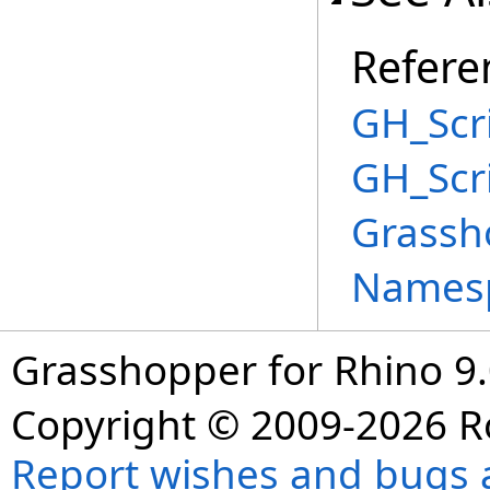
Refere
GH_Scri
GH_Scr
Grassh
Names
Grasshopper for Rhino 9.
Copyright © 2009-2026 R
Report wishes and bugs 