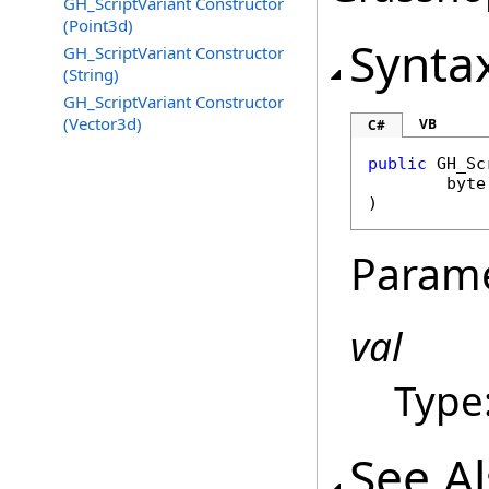
GH_ScriptVariant Constructor
(Point3d)
Synta
GH_ScriptVariant Constructor
(String)
GH_ScriptVariant Constructor
(Vector3d)
VB
C#
public
GH_Sc
byte
)
Param
val
Type
See A