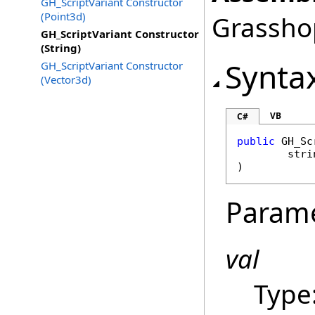
GH_ScriptVariant Constructor
(Point3d)
Grasshop
GH_ScriptVariant Constructor
(String)
Synta
GH_ScriptVariant Constructor
(Vector3d)
VB
C#
public
GH_Sc
stri
)
Param
val
Type