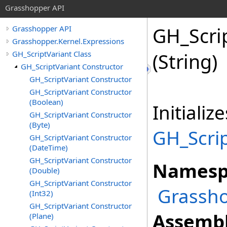
Grasshopper API
GH_Scri
Grasshopper API
Grasshopper.Kernel.Expressions
GH_ScriptVariant Class
(String)
GH_ScriptVariant Constructor
GH_ScriptVariant Constructor
GH_ScriptVariant Constructor
(Boolean)
Initiali
GH_ScriptVariant Constructor
(Byte)
GH_Scrip
GH_ScriptVariant Constructor
(DateTime)
GH_ScriptVariant Constructor
Namesp
(Double)
GH_ScriptVariant Constructor
Grassho
(Int32)
GH_ScriptVariant Constructor
Assembl
(Plane)