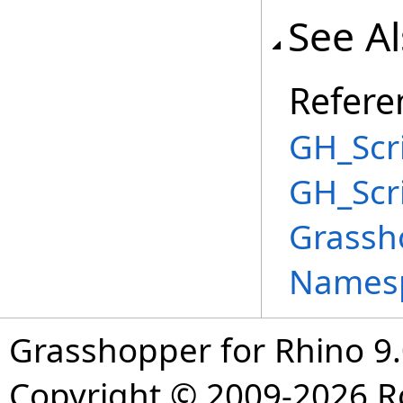
See A
Refere
GH_Scri
GH_Scr
Grassh
Names
Grasshopper for Rhino 9.
Copyright © 2009-2026 R