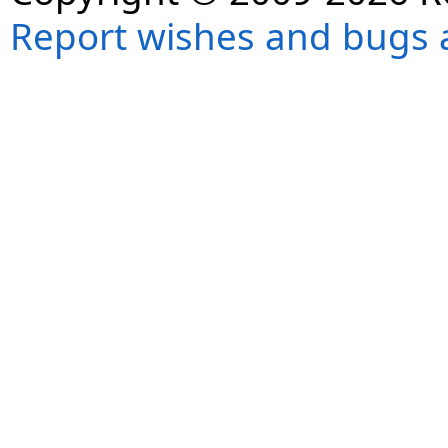
Report wishes and bugs 