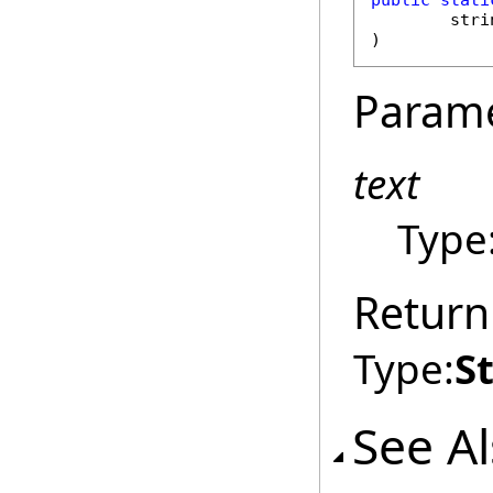
public
stati
stri
)
Param
text
Type
Return
Type:
S
See A