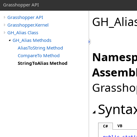
Grasshopper API
GH_Alia
Grasshopper API
Grasshopper.Kernel
GH_Alias Class
GH_Alias Methods
AliasToString Method
Namesp
CompareTo Method
StringToAlias Method
Assembl
Grasshop
Synta
VB
C#