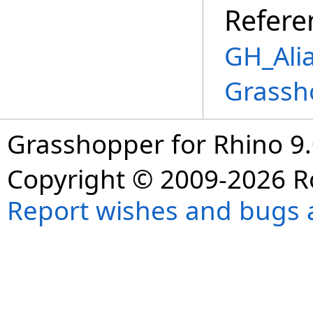
Refere
GH_Alia
Grassh
Grasshopper for Rhino 9.
Copyright © 2009-2026 R
Report wishes and bugs 