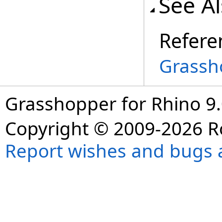
See A
Refere
Grassh
Grasshopper for Rhino 9.
Copyright © 2009-2026 R
Report wishes and bugs 