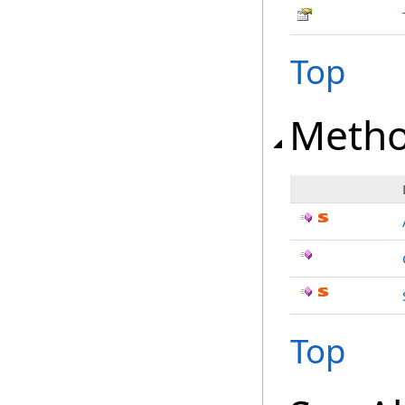
Top
Meth
Top