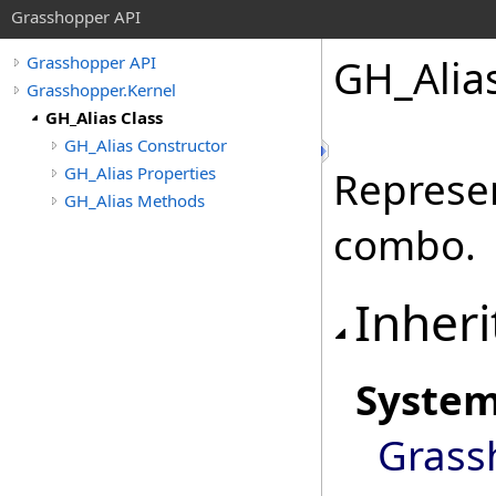
Grasshopper API
GH_Alias
Grasshopper API
Grasshopper.Kernel
GH_Alias Class
GH_Alias Constructor
GH_Alias Properties
Represen
GH_Alias Methods
combo.
Inheri
Syste
Grass