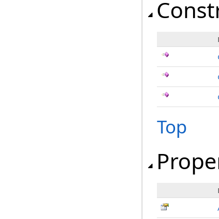
Const
Top
Prope