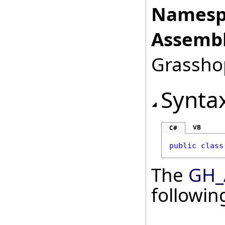
Namesp
Assembl
Grasshop
Synta
VB
C#
public
class
The
GH_
followi