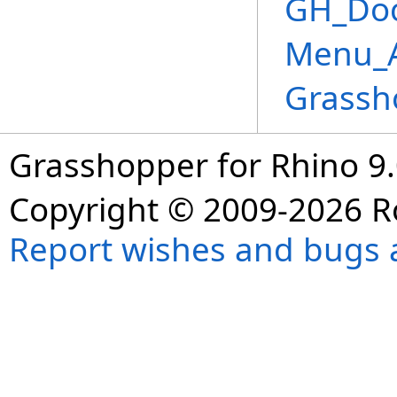
GH_Doc
Menu_A
Grassh
Grasshopper for Rhino 9.
Copyright © 2009-2026 R
Report wishes and bugs 