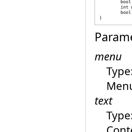
bool
int
bool
)
Param
menu
Type
Menu
text
Type
Cont