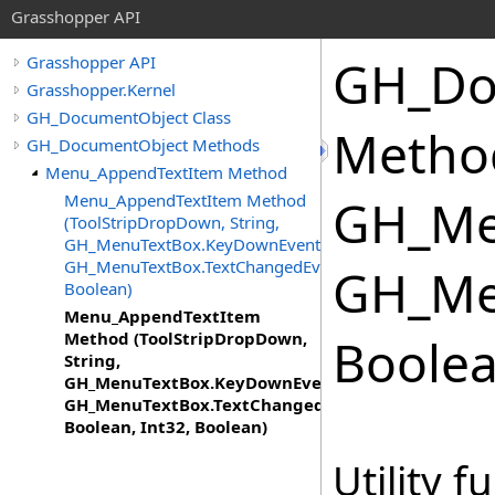
Grasshopper API
GH_Do
Grasshopper API
Grasshopper.Kernel
GH_DocumentObject Class
Method
GH_DocumentObject Methods
Menu_AppendTextItem Method
Menu_AppendTextItem Method
GH_Me
(ToolStripDropDown, String,
GH_MenuTextBox.KeyDownEventHandler,
GH_MenuTextBox.TextChangedEventHandler,
GH_Me
Boolean)
Menu_AppendTextItem
Method (ToolStripDropDown,
Boolea
String,
GH_MenuTextBox.KeyDownEventHandler,
GH_MenuTextBox.TextChangedEventHandler,
Boolean, Int32, Boolean)
Utility f