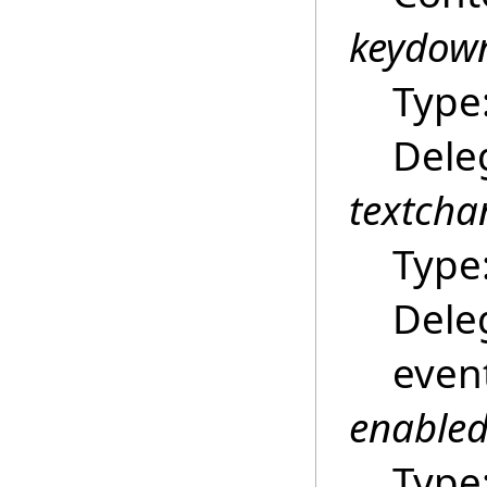
keydow
Type
Dele
textch
Type
Dele
even
enable
Type