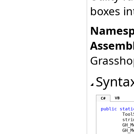
boxes i
Namesp
Assembl
Grasshop
Synta
VB
C#
public
stati
Tool
stri
GH_M
GH_M