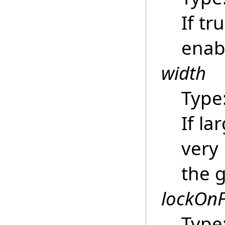
If tr
enab
width
Type
If la
very
the 
lockOn
Type