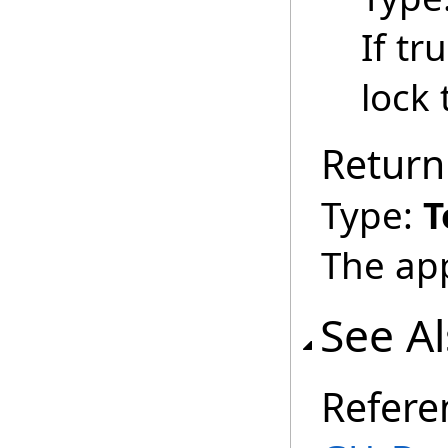
If tr
lock
Return
Type:
T
The ap
See A
Refere