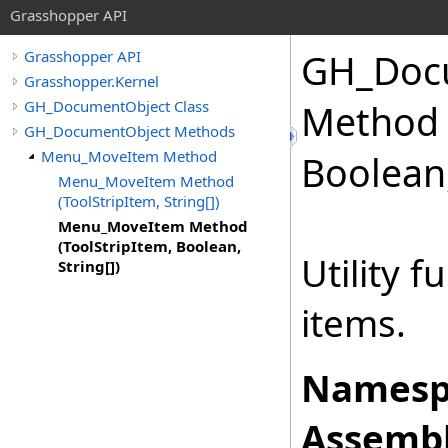
Grasshopper API
GH_Doc
Grasshopper API
Grasshopper.Kernel
GH_DocumentObject Class
Method 
GH_DocumentObject Methods
Menu_MoveItem Method
Boolean
Menu_MoveItem Method
(ToolStripItem, String[])
Menu_MoveItem Method
(ToolStripItem, Boolean,
Utility 
String[])
items.
Namesp
Assembl