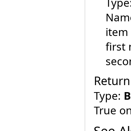
Type
Name
item 
first
secon
Return
Type:
B
True on
See A