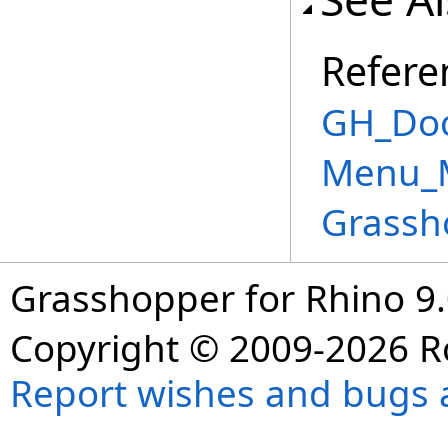
Refere
GH_Doc
Menu_M
Grassh
Grasshopper for Rhino 9.
Copyright © 2009-2026 R
Report wishes and bugs 