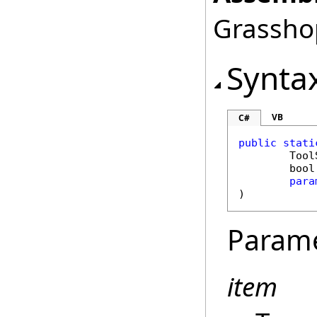
Grasshop
Synta
VB
C#
public
stati
Tool
bool
para
)
Param
item