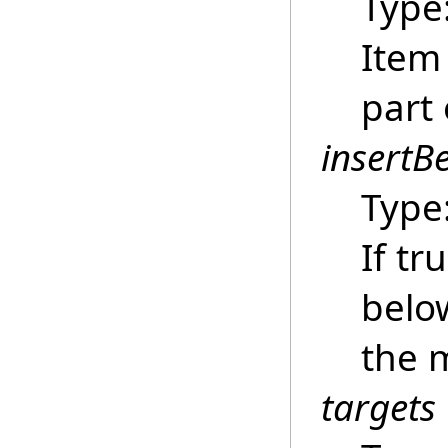
Type
Item
part
insertB
Type
If tr
below
the 
targets