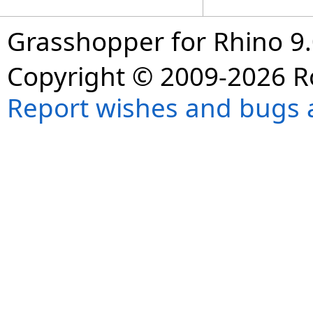
Grasshopper for Rhino 9.
Copyright © 2009-2026 R
Report wishes and bugs 