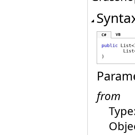
Synta
VB
C#
public
List
<
List
)
Param
from
Type
Objec