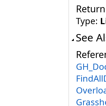
Return
Type:
L
See A
Refere
GH_Doc
FindAl
Overlo
Grassh