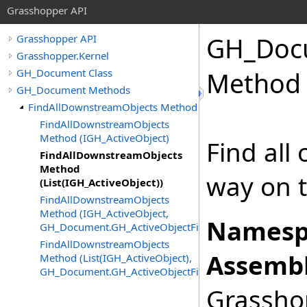
Grasshopper API
GH_Doc
Grasshopper API
Grasshopper.Kernel
GH_Document Class
Method 
GH_Document Methods
FindAllDownstreamObjects Method
FindAllDownstreamObjects
Method (IGH_ActiveObject)
Find all
FindAllDownstreamObjects
Method
way on t
(List(IGH_ActiveObject))
FindAllDownstreamObjects
Method (IGH_ActiveObject,
Namesp
GH_Document.GH_ActiveObjectFilter)
FindAllDownstreamObjects
Assembl
Method (List(IGH_ActiveObject),
GH_Document.GH_ActiveObjectFilter)
Grasshop