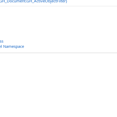
GH_Document
.
GH_ActiveObjectFilter)
ss
el Namespace