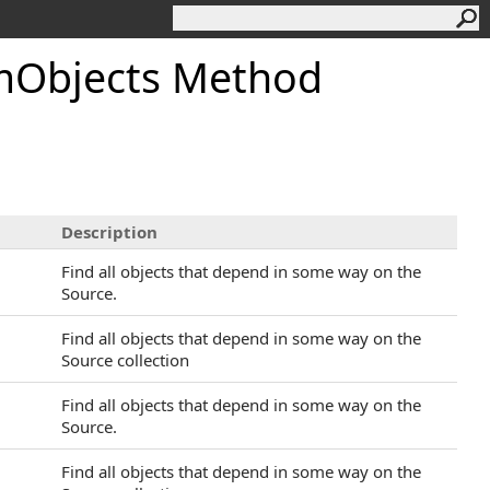
mObjects Method
Description
Find all objects that depend in some way on the
Source.
Find all objects that depend in some way on the
Source collection
Find all objects that depend in some way on the
Source.
Find all objects that depend in some way on the