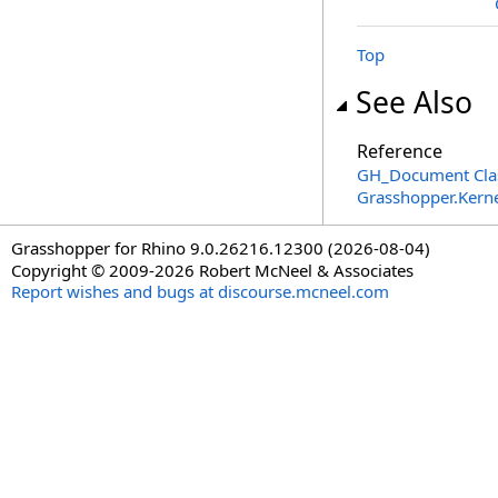
Top
See Also
Reference
GH_Document Cla
Grasshopper.Kern
Grasshopper for Rhino 9.0.26216.12300 (2026-08-04)
Copyright © 2009-2026 Robert McNeel & Associates
Report wishes and bugs at discourse.mcneel.com