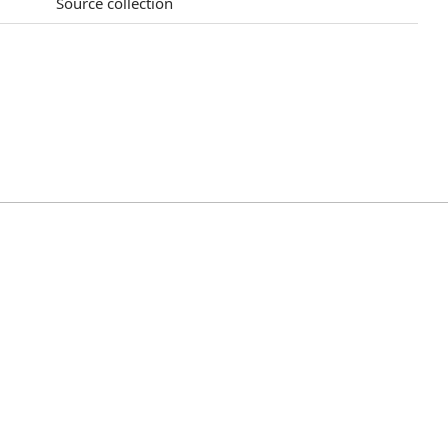
Source collection