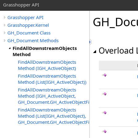
Grasshopper API
GH_Doc
Grasshopper API
Grasshopper.Kernel
GH_Document Class
GH_Document Methods
FindAllDownstreamObjects
Overload L
Method
FindAllDownstreamObjects
Method (IGH_ActiveObject)
FindAllDownstreamObjects
Method (List(IGH_ActiveObject))
FindAllDownstreamObjects
Method (IGH_ActiveObject,
GH_Document.GH_ActiveObjectFilter)
FindAllDownstreamObjects
Method (List(IGH_ActiveObject),
GH_Document.GH_ActiveObjectFilter)