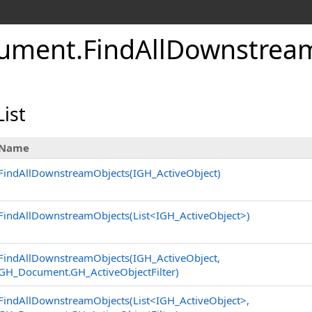
ument
.
FindAllDownstrea
ist
Name
FindAllDownstreamObjects(IGH_ActiveObject)
FindAllDownstreamObjects(List
<
IGH_ActiveObject
>
)
FindAllDownstreamObjects(IGH_ActiveObject,
GH_Document
.
GH_ActiveObjectFilter)
FindAllDownstreamObjects(List
<
IGH_ActiveObject
>
,