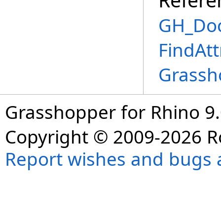
GH_Doc
FindAtt
Grassh
Grasshopper for Rhino 9.
Copyright © 2009-2026 R
Report wishes and bugs 