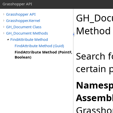
Grasshopper API
GH_Doc
Grasshopper API
Grasshopper.Kernel
GH_Document Class
Method 
GH_Document Methods
FindAttribute Method
FindAttribute Method (Guid)
FindAttribute Method (PointF,
Search f
Boolean)
certain 
Namesp
Assembl
Grasshop