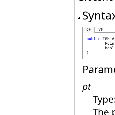
Synta
VB
C#
public
IGH_A
Poin
bool
)
Param
pt
Type
The 