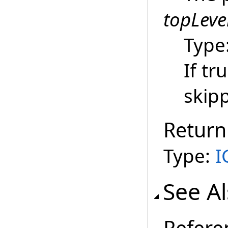
topLeve
Type
If tr
skip
Return
Type:
I
See A
Refere