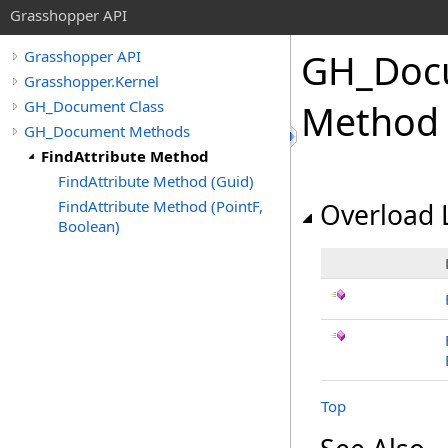
Grasshopper API
GH_Doc
Grasshopper API
Grasshopper.Kernel
GH_Document Class
Method
GH_Document Methods
FindAttribute Method
FindAttribute Method (Guid)
FindAttribute Method (PointF,
Overload L
Boolean)
Top