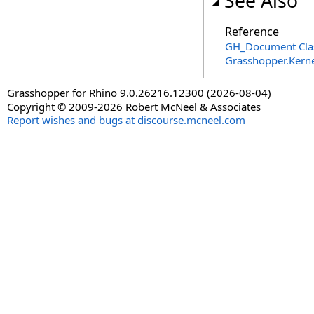
See Also
Reference
GH_Document Cla
Grasshopper.Kern
Grasshopper for Rhino 9.0.26216.12300 (2026-08-04)
Copyright © 2009-2026 Robert McNeel & Associates
Report wishes and bugs at discourse.mcneel.com